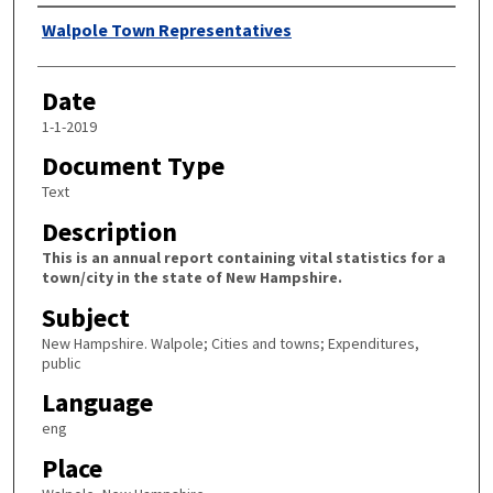
Author
Walpole Town Representatives
Date
1-1-2019
Document Type
Text
Description
This is an annual report containing vital statistics for a
town/city in the state of New Hampshire.
Subject
New Hampshire. Walpole; Cities and towns; Expenditures,
public
Language
eng
Place