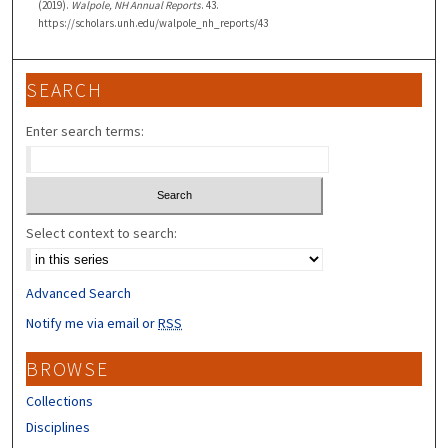
(2019).
Walpole, NH Annual Reports
. 43.
https://scholars.unh.edu/walpole_nh_reports/43
SEARCH
Enter search terms:
Select context to search:
Advanced Search
Notify me via email or
RSS
BROWSE
Collections
Disciplines