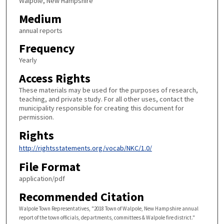
Walpole, New Hampshire
Medium
annual reports
Frequency
Yearly
Access Rights
These materials may be used for the purposes of research,
teaching, and private study. For all other uses, contact the
municipality responsible for creating this document for
permission.
Rights
http://rightsstatements.org/vocab/NKC/1.0/
File Format
application/pdf
Recommended Citation
Walpole Town Representatives, "2018 Town of Walpole, New Hampshire annual
report of the town officials, departments, committees & Walpole fire district."