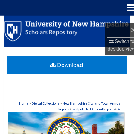
Menu
Home
Search
Browse Collections
Switch t
desktop
vie
My Account
Download
About
Digital Commons Network™
Home
>
Digital Collections
>
New Hampshire City and Town Annual
Reports
>
Walpole, NH Annual Reports
>
43
WALPOLE, NH ANNUAL REPORTS