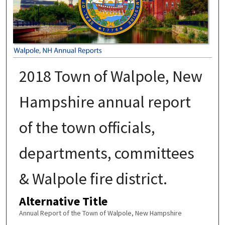
2018 Town of Walpole, New
Hampshire annual report
of the town officials,
departments, committees
& Walpole fire district.
Alternative Title
Annual Report of the Town of Walpole, New Hampshire