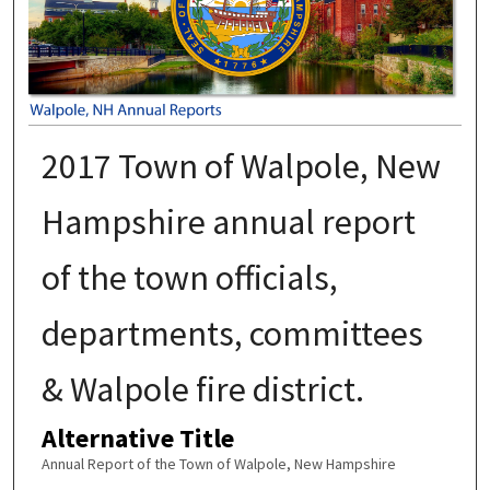
2017 Town of Walpole, New
Hampshire annual report
of the town officials,
departments, committees
& Walpole fire district.
Alternative Title
Annual Report of the Town of Walpole, New Hampshire