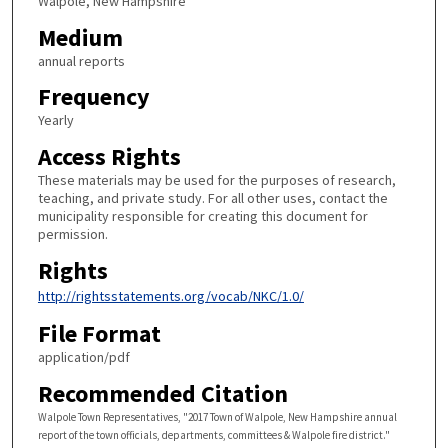
Walpole, New Hampshire
Medium
annual reports
Frequency
Yearly
Access Rights
These materials may be used for the purposes of research,
teaching, and private study. For all other uses, contact the
municipality responsible for creating this document for
permission.
Rights
http://rightsstatements.org/vocab/NKC/1.0/
File Format
application/pdf
Recommended Citation
Walpole Town Representatives, "2017 Town of Walpole, New Hampshire annual
report of the town officials, departments, committees & Walpole fire district."