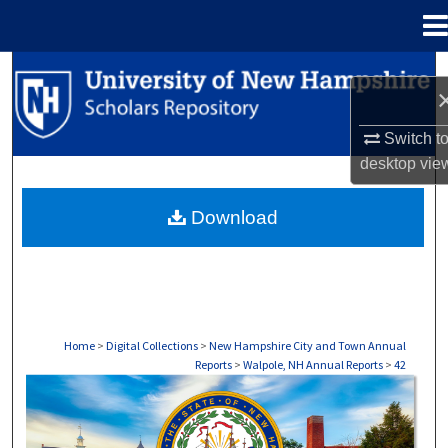
Menu
Home
Search
Browse Collections
Switch t
desktop
vie
My Account
Download
About
Digital Commons Network™
Home
>
Digital Collections
>
New Hampshire City and Town Annual
Reports
>
Walpole, NH Annual Reports
>
42
WALPOLE, NH ANNUAL REPORTS