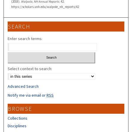
(2018).
Walpole, NH Annual Reports
. 42.
https://scholars.unh.edu/walpole_nh_reports/42
SEARCH
Enter search terms:
Select context to search:
Advanced Search
Notify me via email or
RSS
BROWSE
Collections
Disciplines