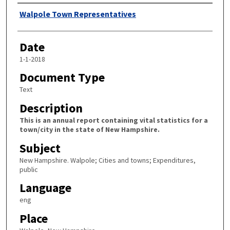
Author
Walpole Town Representatives
Date
1-1-2018
Document Type
Text
Description
This is an annual report containing vital statistics for a
town/city in the state of New Hampshire.
Subject
New Hampshire. Walpole; Cities and towns; Expenditures,
public
Language
eng
Place