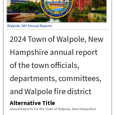
2024 Town of Walpole, New
Hampshire annual report
of the town officials,
departments, committees,
and Walpole fire district
Alternative Title
Annual Reports for the Town of Walpole, New Hampshire