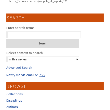
https://scholars.unh.edu/walpole_nh_reports/170
SEARCH
Enter search terms:
Select context to search:
Advanced Search
Notify me via email or
RSS
BROWSE
Collections
Disciplines
Authors