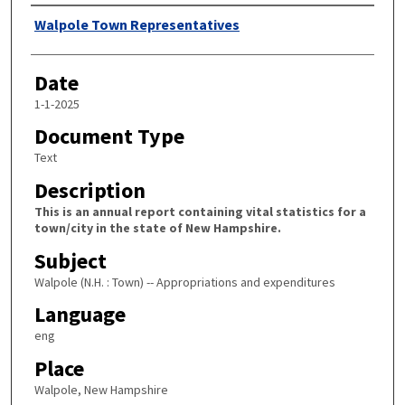
Author
Walpole Town Representatives
Date
1-1-2025
Document Type
Text
Description
This is an annual report containing vital statistics for a
town/city in the state of New Hampshire.
Subject
Walpole (N.H. : Town) -- Appropriations and expenditures
Language
eng
Place
Walpole, New Hampshire