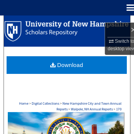
Menu
Home
Search
Browse Collections
Switch t
desktop
vie
My Account
Download
About
Digital Commons Network™
Home
>
Digital Collections
>
New Hampshire City and Town Annual
Reports
>
Walpole, NH Annual Reports
>
170
WALPOLE, NH ANNUAL REPORTS