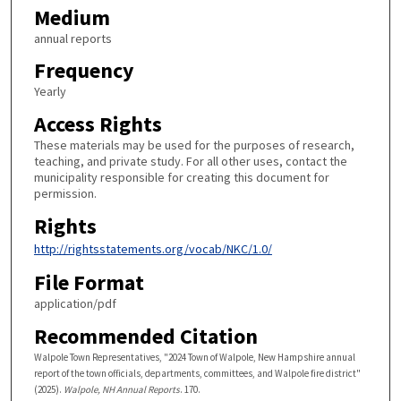
Medium
annual reports
Frequency
Yearly
Access Rights
These materials may be used for the purposes of research,
teaching, and private study. For all other uses, contact the
municipality responsible for creating this document for
permission.
Rights
http://rightsstatements.org/vocab/NKC/1.0/
File Format
application/pdf
Recommended Citation
Walpole Town Representatives, "2024 Town of Walpole, New Hampshire annual
report of the town officials, departments, committees, and Walpole fire district"
(2025).
Walpole, NH Annual Reports
. 170.