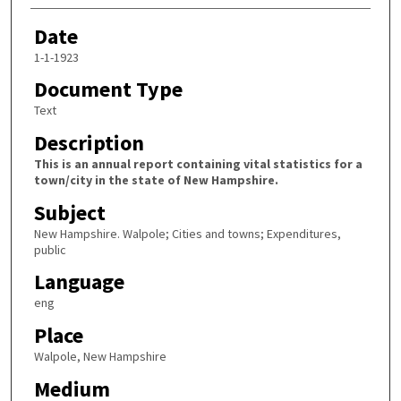
Date
1-1-1923
Document Type
Text
Description
This is an annual report containing vital statistics for a
town/city in the state of New Hampshire.
Subject
New Hampshire. Walpole; Cities and towns; Expenditures,
public
Language
eng
Place
Walpole, New Hampshire
Medium