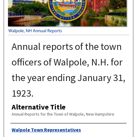
Annual reports of the town
officers of Walpole, N.H. for
the year ending January 31,
1923.
Alternative Title
Annual Reports for the Town of Walpole, New Hampshire
Author
Walpole Town Representatives