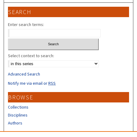
SEARCH
Enter search terms:
Select context to search:
Advanced Search
Notify me via email or
RSS
BROWSE
Collections
Disciplines
Authors
CONTRIBUTORS