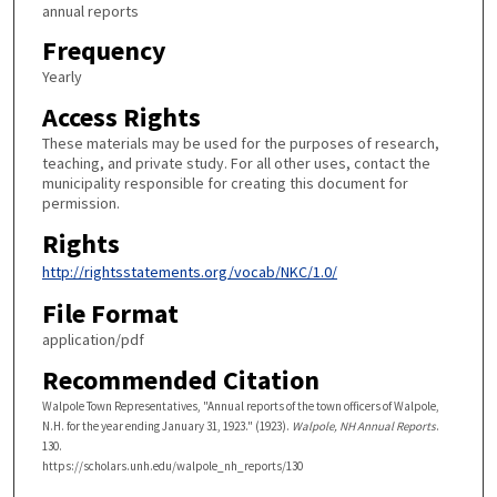
annual reports
Frequency
Yearly
Access Rights
These materials may be used for the purposes of research,
teaching, and private study. For all other uses, contact the
municipality responsible for creating this document for
permission.
Rights
http://rightsstatements.org/vocab/NKC/1.0/
File Format
application/pdf
Recommended Citation
Walpole Town Representatives, "Annual reports of the town officers of Walpole,
N.H. for the year ending January 31, 1923." (1923).
Walpole, NH Annual Reports
.
130.
https://scholars.unh.edu/walpole_nh_reports/130