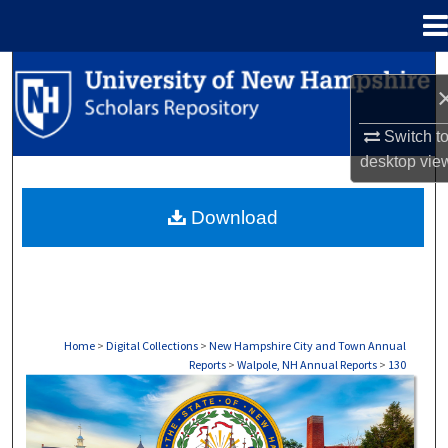
Menu
Home
Search
Browse Collections
Switch t
desktop
vie
My Account
Download
About
Digital Commons Network™
Home
>
Digital Collections
>
New Hampshire City and Town Annual
Reports
>
Walpole, NH Annual Reports
>
130
WALPOLE, NH ANNUAL REPORTS