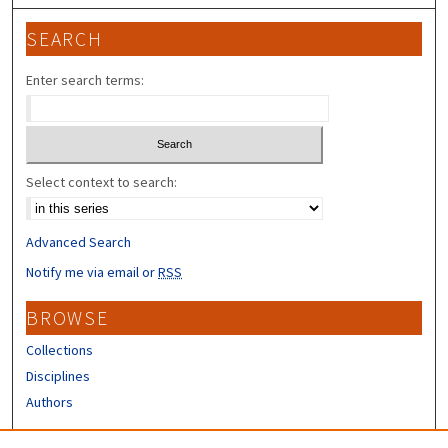
SEARCH
Enter search terms:
Select context to search:
Advanced Search
Notify me via email or
RSS
BROWSE
Collections
Disciplines
Authors
CONTRIBUTORS