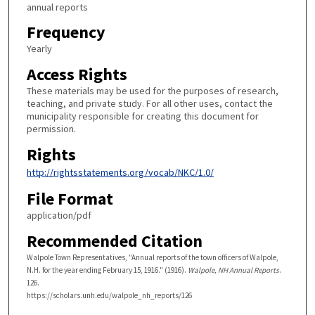
annual reports
Frequency
Yearly
Access Rights
These materials may be used for the purposes of research,
teaching, and private study. For all other uses, contact the
municipality responsible for creating this document for
permission.
Rights
http://rightsstatements.org/vocab/NKC/1.0/
File Format
application/pdf
Recommended Citation
Walpole Town Representatives, "Annual reports of the town officers of Walpole,
N.H. for the year ending February 15, 1916." (1916).
Walpole, NH Annual Reports
.
126.
https://scholars.unh.edu/walpole_nh_reports/126