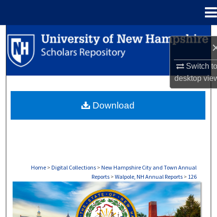
Menu
Home
Search
Browse Collections
Switch t
desktop
vie
My Account
Download
About
Digital Commons Network™
Home
>
Digital Collections
>
New Hampshire City and Town Annual
Reports
>
Walpole, NH Annual Reports
>
126
WALPOLE, NH ANNUAL REPORTS