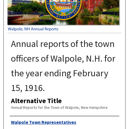
Annual reports of the town
officers of Walpole, N.H. for
the year ending February
15, 1916.
Alternative Title
Annual Reports for the Town of Walpole, New Hampshire
Author
Walpole Town Representatives