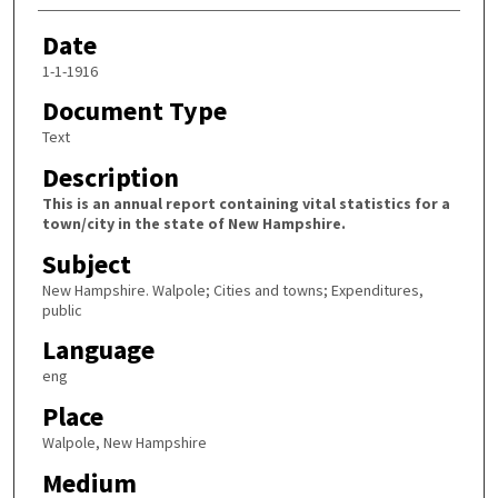
Date
1-1-1916
Document Type
Text
Description
This is an annual report containing vital statistics for a
town/city in the state of New Hampshire.
Subject
New Hampshire. Walpole; Cities and towns; Expenditures,
public
Language
eng
Place
Walpole, New Hampshire
Medium