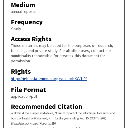
Medium
annual reports
Frequency
Yearly
Access Rights
These materials may be used for the purposes of research,
teaching, and private study. For all other uses, contact the
municipality responsible for creating this document for
permission.
Rights
http://rightsstatements.org/vocab/NKC/1.0/
File Format
application/pdf
Recommended Citation
Wakefield Town Representatives, "Annual report of the selectmen, treasurer and
board of health of Wakefield, N.H. for the year ending Feb. 15, 1908." (1908).
Wakefield, NH Annual Reports
. 216.