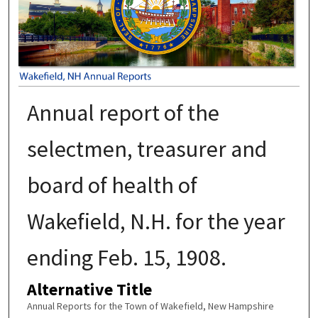
Annual report of the
selectmen, treasurer and
board of health of
Wakefield, N.H. for the year
ending Feb. 15, 1908.
Alternative Title
Annual Reports for the Town of Wakefield, New Hampshire