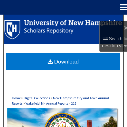
Menu
Home
Search
Browse Collections
Switch t
desktop
vie
My Account
Download
About
Digital Commons Network™
Home
>
Digital Collections
>
New Hampshire City and Town Annual
Reports
>
Wakefield, NH Annual Reports
>
216
WAKEFIELD, NH ANNUAL REPORTS