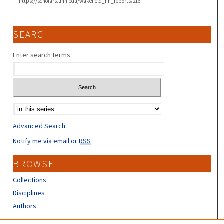
https://scholars.unh.edu/wakefield_nh_reports/216
SEARCH
Enter search terms:
Select context to search:
Advanced Search
Notify me via email or
RSS
BROWSE
Collections
Disciplines
Authors