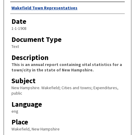
Author
Wakefield Town Representatives
Date
1-1-1908
Document Type
Text
Description
This is an annual report containing vital statistics for a
town/city in the state of New Hampshire.
Subject
New Hampshire. Wakefield; Cities and towns; Expenditures,
public
Language
eng
Place
Wakefield, New Hampshire