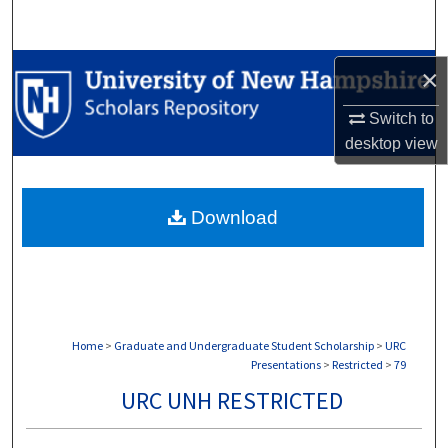
Search
Browse Collections
×
Switch to
My Account
desktop
view
About
Download
Digital Commons Network™
Home
>
Graduate and Undergraduate Student Scholarship
>
URC
Presentations
>
Restricted
>
79
URC UNH RESTRICTED