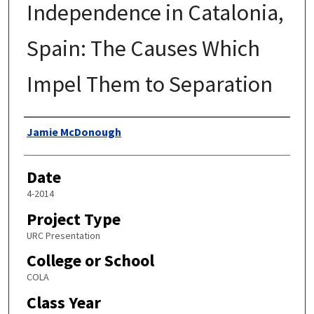
Independence in Catalonia,
Spain: The Causes Which
Impel Them to Separation
Author
Jamie McDonough
Date
4-2014
Project Type
URC Presentation
College or School
COLA
Class Year