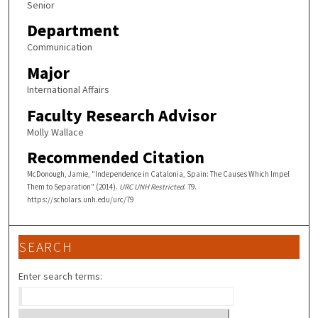
Senior
Department
Communication
Major
International Affairs
Faculty Research Advisor
Molly Wallace
Recommended Citation
McDonough, Jamie, "Independence in Catalonia, Spain: The Causes Which Impel
Them to Separation" (2014).
URC UNH Restricted
. 79.
https://scholars.unh.edu/urc/79
SEARCH
Enter search terms: