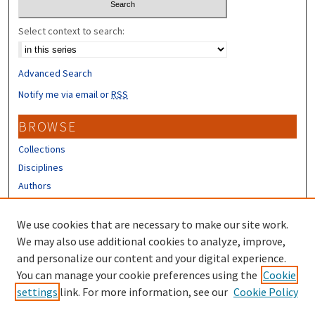
Select context to search:
Advanced Search
Notify me via email or
RSS
BROWSE
Collections
Disciplines
Authors
CONTRIBUTORS
We use cookies that are necessary to make our site work.
Author FAQ
We may also use additional cookies to analyze, improve,
and personalize our content and your digital experience.
LINKS
You can manage your cookie preferences using the
Cookie
settings
link. For more information, see our
Cookie Policy
URC Submission Form