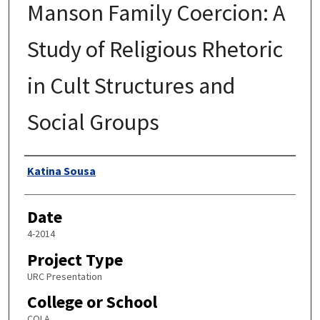
Manson Family Coercion: A
Study of Religious Rhetoric
in Cult Structures and
Social Groups
Author
Katina Sousa
Date
4-2014
Project Type
URC Presentation
College or School
COLA