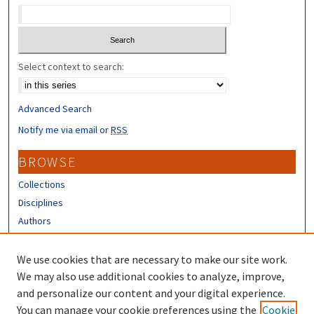
Select context to search:
Advanced Search
Notify me via email or
RSS
BROWSE
Collections
Disciplines
Authors
CONTRIBUTORS
We use cookies that are necessary to make our site work.
Author FAQ
We may also use additional cookies to analyze, improve,
and personalize our content and your digital experience.
LINKS
You can manage your cookie preferences using the
Cookie