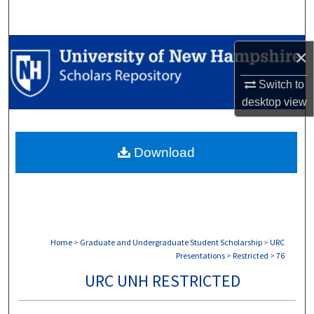
Search
Browse Collections
×
My Account
Switch to
desktop
view
About
Download
Digital Commons Network™
Home
>
Graduate and Undergraduate Student Scholarship
>
URC
Presentations
>
Restricted
>
76
URC UNH RESTRICTED