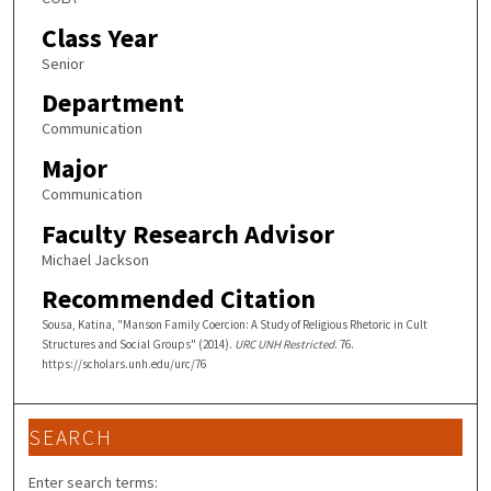
Class Year
Senior
Department
Communication
Major
Communication
Faculty Research Advisor
Michael Jackson
Recommended Citation
Sousa, Katina, "Manson Family Coercion: A Study of Religious Rhetoric in Cult
Structures and Social Groups" (2014).
URC UNH Restricted
. 76.
https://scholars.unh.edu/urc/76
SEARCH
Enter search terms: