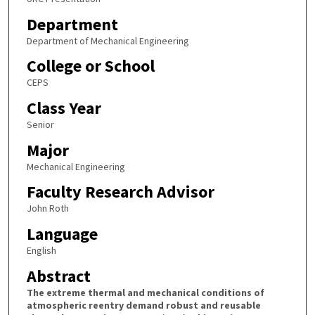
Department
Department of Mechanical Engineering
College or School
CEPS
Class Year
Senior
Major
Mechanical Engineering
Faculty Research Advisor
John Roth
Language
English
Abstract
The extreme thermal and mechanical conditions of
atmospheric reentry demand robust and reusable