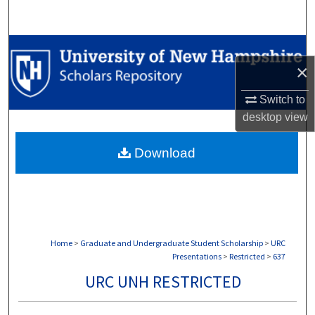
Search
Browse Collections
×
My Account
Switch to
desktop
view
About
Download
Digital Commons Network™
Home
>
Graduate and Undergraduate Student Scholarship
>
URC
Presentations
>
Restricted
>
637
URC UNH RESTRICTED