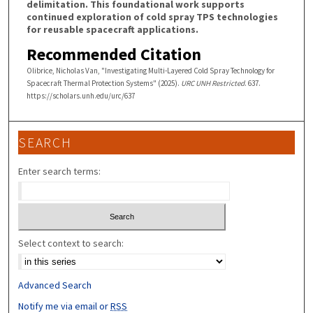
delimitation. This foundational work supports
continued exploration of cold spray TPS technologies
for reusable spacecraft applications.
Recommended Citation
Olibrice, Nicholas Van, "Investigating Multi-Layered Cold Spray Technology for
Spacecraft Thermal Protection Systems" (2025).
URC UNH Restricted
. 637.
https://scholars.unh.edu/urc/637
SEARCH
Enter search terms:
Select context to search:
Advanced Search
Notify me via email or
RSS