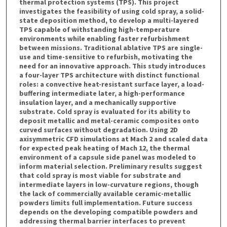
thermal protection systems (TPS). This project
investigates the feasibility of using cold spray, a solid-
state deposition method, to develop a multi-layered
TPS capable of withstanding high-temperature
environments while enabling faster refurbishment
between missions. Traditional ablative TPS are single-
use and time-sensitive to refurbish, motivating the
need for an innovative approach. This study introduces
a four-layer TPS architecture with distinct functional
roles: a convective heat-resistant surface layer, a load-
buffering intermediate later, a high-performance
insulation layer, and a mechanically supportive
substrate. Cold spray is evaluated for its ability to
deposit metallic and metal-ceramic composites onto
curved surfaces without degradation. Using 2D
axisymmetric CFD simulations at Mach 2 and scaled data
for expected peak heating of Mach 12, the thermal
environment of a capsule side panel was modeled to
inform material selection. Preliminary results suggest
that cold spray is most viable for substrate and
intermediate layers in low-curvature regions, though
the lack of commercially available ceramic-metallic
powders limits full implementation. Future success
depends on the developing compatible powders and
addressing thermal barrier interfaces to prevent