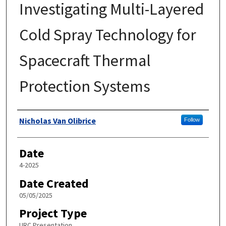
Investigating Multi-Layered
Cold Spray Technology for
Spacecraft Thermal
Protection Systems
Author
Nicholas Van Olibrice
Follow
Date
4-2025
Date Created
05/05/2025
Project Type
URC Presentation