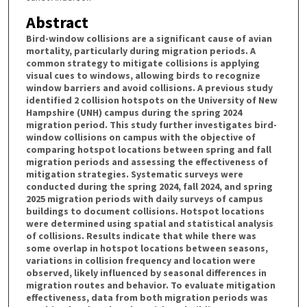
Abstract
Bird-window collisions are a significant cause of avian
mortality, particularly during migration periods. A
common strategy to mitigate collisions is applying
visual cues to windows, allowing birds to recognize
window barriers and avoid collisions. A previous study
identified 2 collision hotspots on the University of New
Hampshire (UNH) campus during the spring 2024
migration period. This study further investigates bird-
window collisions on campus with the objective of
comparing hotspot locations between spring and fall
migration periods and assessing the effectiveness of
mitigation strategies. Systematic surveys were
conducted during the spring 2024, fall 2024, and spring
2025 migration periods with daily surveys of campus
buildings to document collisions. Hotspot locations
were determined using spatial and statistical analysis
of collisions. Results indicate that while there was
some overlap in hotspot locations between seasons,
variations in collision frequency and location were
observed, likely influenced by seasonal differences in
migration routes and behavior. To evaluate mitigation
effectiveness, data from both migration periods was