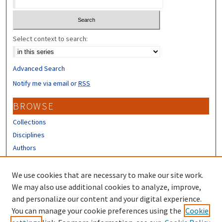
Select context to search:
Advanced Search
Notify me via email or
RSS
BROWSE
Collections
Disciplines
Authors
CONTRIBUTORS
We use cookies that are necessary to make our site work.
Author FAQ
We may also use additional cookies to analyze, improve,
and personalize our content and your digital experience.
LINKS
You can manage your cookie preferences using the
Cookie