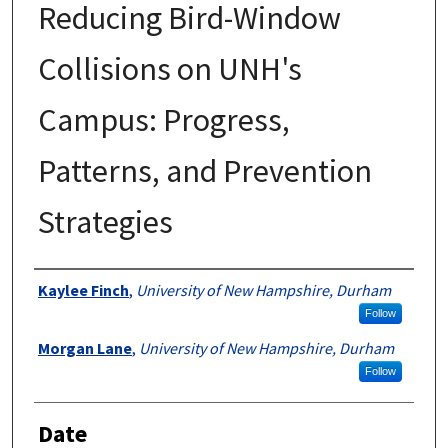
Reducing Bird-Window
Collisions on UNH's
Campus: Progress,
Patterns, and Prevention
Strategies
Author
Kaylee Finch
,
University of New Hampshire, Durham
Follow
Morgan Lane
,
University of New Hampshire, Durham
Follow
Date