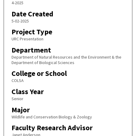
4-2025
Date Created
5-02-2025
Project Type
URC Presentation
Department
Department of Natural Resources and the Environment & the
Department of Biological Sciences
College or School
COLSA
Class Year
Senior
Major
Wildlife and Conservation Biology & Zoology
Faculty Research Advisor
Janet Anderson