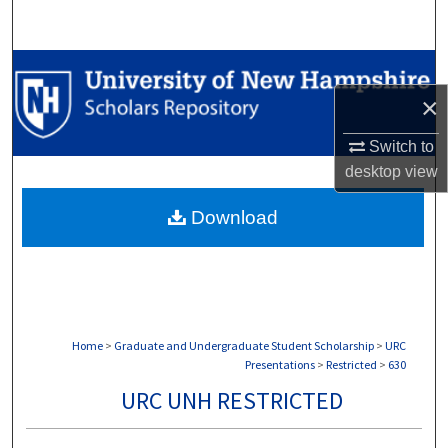
Search
Browse Collections
×
My Account
Switch to
About
desktop
view
Download
Digital Commons Network™
Home
>
Graduate and Undergraduate Student Scholarship
>
URC
Presentations
>
Restricted
>
630
URC UNH RESTRICTED