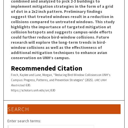
combined and analyzed to pick 2-3 buildings to
implement mitigation strategies in the form of a grid
of dot in a 2x2 inch pattern. Preliminary findings
suggest that treated windows result in a reduction in
collisions compared to untreated windows. This study
highlights the importance of targeted mitigation at
collision hotspots and suggests campus-wide efforts
could further reduce bird-window collisions. Future
research will explore the long-term trends in bird-
window collisions as well as the effectiveness of
additional mitigation techniques to enhance avian
conservation on UNH’s campus.
Recommended Citation
Finch, Kaylee and Lane, Morgan, "Reducing Bird-Window Collisions on UNH's
Campus: Progress, Patterns, and Prevention Strategies" (2025).
URC UNH
Restricted
. 630.
https://scholars.unh.edu/urc/630
SEARCH
Enter search terms: