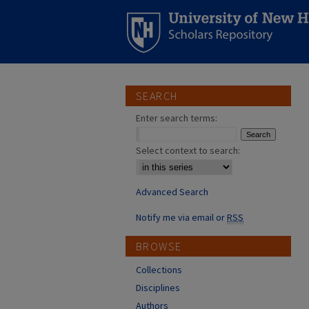
SEARCH
Enter search terms:
Select context to search:
Advanced Search
Notify me via email or
RSS
BROWSE
Collections
Disciplines
Authors