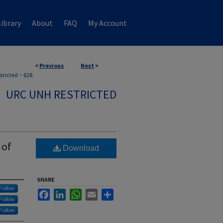
ibrary
About
FAQ
My Account
<
Previous
Next
>
stricted
>
628
URC UNH RESTRICTED
 of
Download
SHARE
Follow
Facebook
LinkedIn
WhatsApp
Email
Share
Follow
Follow