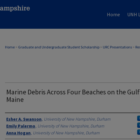
Home
UNH L
Home
>
Graduate and Undergraduate Student Scholarship
>
URC Presentations
>
Re
Marine Debris Across Four Beaches on the Gulf
Maine
Author
Esher A. Swanson
,
University of New Hampshire, Durham
Emily Palermo
,
University of New Hampshire, Durham
Anna Hogan
,
University of New Hampshire, Durham