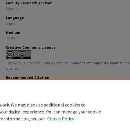
Faculty Research Advisor
Erin Hale
Language
English
Medium
Poster
Creative Commons License
This work is licensed under a
Creative Commons Attribution 4.0 Internationa
License
.
Recommended Citation
Swanson, Esher A.; Palermo, Emily; and Hogan, Anna, "Marine Debris Across Four Beaches on the Gu
Maine" (2025).
URC UNH Restricted
. 628.
https://scholars.unh.edu/urc/628
work. We may also use additional cookies to
your digital experience. You can manage your cookie
re information, see our
Cookie Policy
Home
|
About
|
FAQ
|
My Account
|
Accessibility Statement