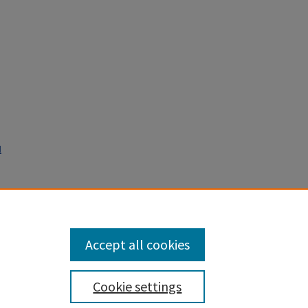
l
lf of
Accept all cookies
Cookie settings