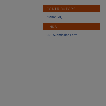
CONTRIBUTORS
Author FAQ
LINKS
URC Submission Form