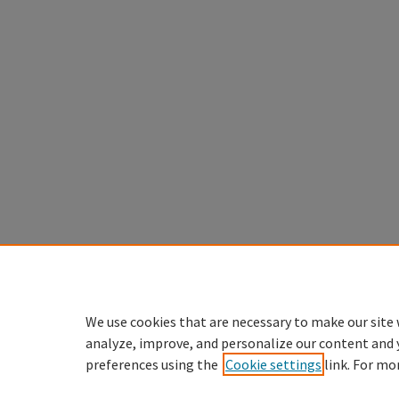
We use cookies that are necessary to make our site 
analyze, improve, and personalize our content and 
preferences using the
Cookie settings
link. For mo