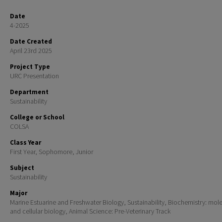
Date
4-2025
Date Created
April 23rd 2025
Project Type
URC Presentation
Department
Sustainability
College or School
COLSA
Class Year
First Year, Sophomore, Junior
Subject
Sustainability
Major
Marine Estuarine and Freshwater Biology, Sustainability, Biochemistry: mol
and cellular biology, Animal Science: Pre-Veterinary Track