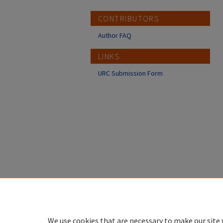
CONTRIBUTORS
Author FAQ
LINKS
URC Submission Form
We use cookies that are necessary to make our site 