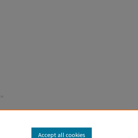
 in
Accept all cookies