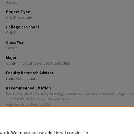
4-2025
Project Type
URC Presentation
College or School
CHHS
Class Year
Senior
Major
Communication Sciences & Disorders
Faculty Research Advisor
Laura Gonnerman
Recommended Citation
Rassias, Alexandra H., "Exploring Morphological Awareness: A Systematic Review of its Application
Current Research" (2025).
URC UNH Restricted
. 625.
https://scholars.unh.edu/urc/625
work. We may also use additional cookies to