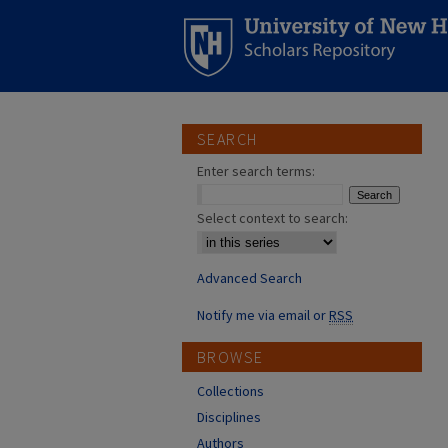
SEARCH
Enter search terms:
Select context to search:
Advanced Search
Notify me via email or
RSS
BROWSE
Collections
Disciplines
Authors