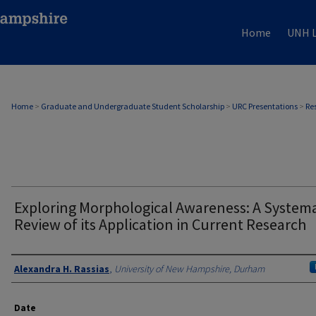
Home
UNH L
Home
>
Graduate and Undergraduate Student Scholarship
>
URC Presentations
>
Re
Exploring Morphological Awareness: A Systema
Review of its Application in Current Research
Author
Alexandra H. Rassias
,
University of New Hampshire, Durham
Date