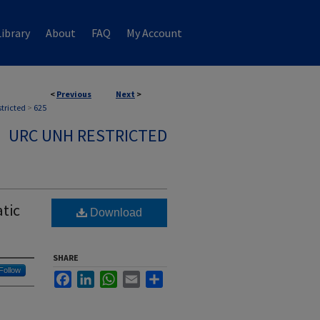
ibrary
About
FAQ
My Account
<
Previous
Next
>
stricted
>
625
URC UNH RESTRICTED
tic
Download
SHARE
Follow
Facebook
LinkedIn
WhatsApp
Email
Share