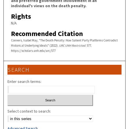
and preferred government involvement in an
individual's views on the death penalty.
Rights
N/A
Recommended Citation
Conners, Isabel May, "The Death Penalty: How Salient Party Platforms Contradict
Historical Underlying Ideals" (2022).
URC UNH Restricted
. 577.
https://scholars.unh.edu/urc/577
SEARCH
Enter search terms:
Select context to search:
Advanced Search