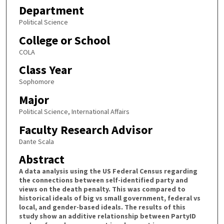
Department
Political Science
College or School
COLA
Class Year
Sophomore
Major
Political Science, International Affairs
Faculty Research Advisor
Dante Scala
Abstract
A data analysis using the US Federal Census regarding
the connections between self-identified party and
views on the death penalty. This was compared to
historical ideals of big vs small government, federal vs
local, and gender-based ideals. The results of this
study show an additive relationship between PartyID