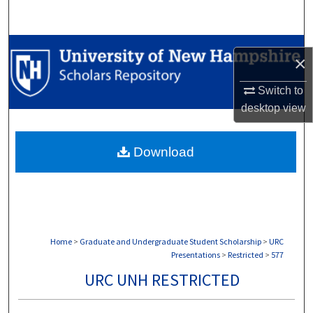
Search
Browse Collections
×
My Account
Switch to
desktop
view
About
Download
Digital Commons Network™
Home
>
Graduate and Undergraduate Student Scholarship
>
URC
Presentations
>
Restricted
>
577
URC UNH RESTRICTED