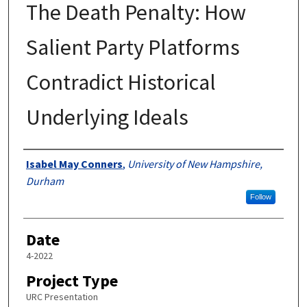
The Death Penalty: How
Salient Party Platforms
Contradict Historical
Underlying Ideals
Author
Isabel May Conners
,
University of New Hampshire,
Durham
Follow
Date
4-2022
Project Type
URC Presentation