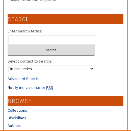
SEARCH
Enter search terms:
Select context to search:
Advanced Search
Notify me via email or
RSS
BROWSE
Collections
Disciplines
Authors