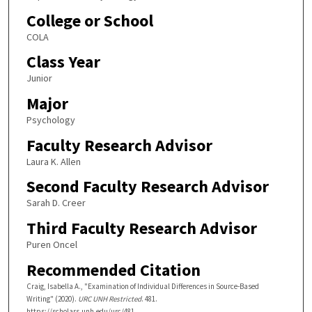
College or School
COLA
Class Year
Junior
Major
Psychology
Faculty Research Advisor
Laura K. Allen
Second Faculty Research Advisor
Sarah D. Creer
Third Faculty Research Advisor
Puren Oncel
Recommended Citation
Craig, Isabella A., "Examination of Individual Differences in Source-Based
Writing" (2020).
URC UNH Restricted
. 481.
https://scholars.unh.edu/urc/481