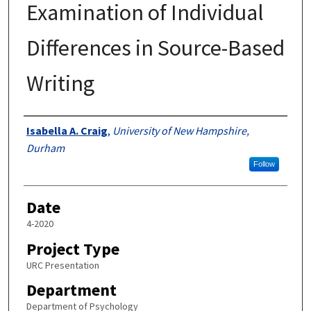
Examination of Individual
Differences in Source-Based
Writing
Author
Isabella A. Craig
,
University of New Hampshire,
Durham
Follow
Date
4-2020
Project Type
URC Presentation
Department
Department of Psychology