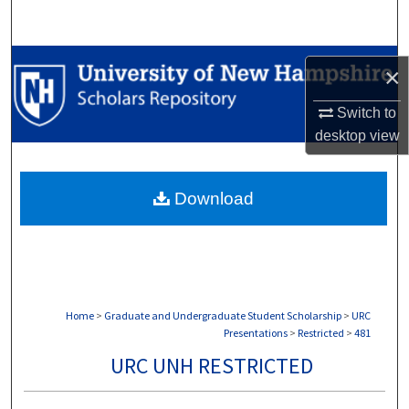
Search
Browse Collections
×
My Account
Switch to
desktop
view
About
Download
Digital Commons Network™
Home
>
Graduate and Undergraduate Student Scholarship
>
URC
Presentations
>
Restricted
>
481
URC UNH RESTRICTED