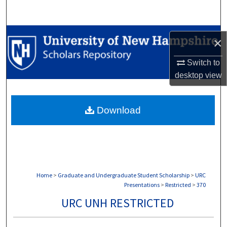
Search
Browse Collections
×
My Account
Switch to
desktop
view
About
Download
Digital Commons Network™
Home
>
Graduate and Undergraduate Student Scholarship
>
URC
Presentations
>
Restricted
>
370
URC UNH RESTRICTED