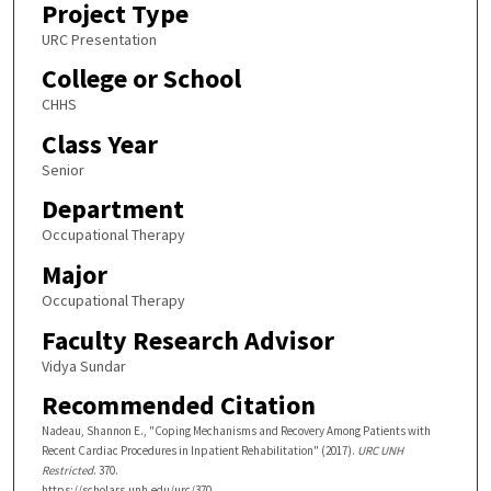
Project Type
URC Presentation
College or School
CHHS
Class Year
Senior
Department
Occupational Therapy
Major
Occupational Therapy
Faculty Research Advisor
Vidya Sundar
Recommended Citation
Nadeau, Shannon E., "Coping Mechanisms and Recovery Among Patients with
Recent Cardiac Procedures in Inpatient Rehabilitation" (2017).
URC UNH
Restricted
. 370.
https://scholars.unh.edu/urc/370