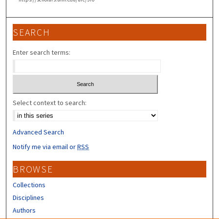
SEARCH
Enter search terms:
Select context to search:
Advanced Search
Notify me via email or
RSS
BROWSE
Collections
Disciplines
Authors