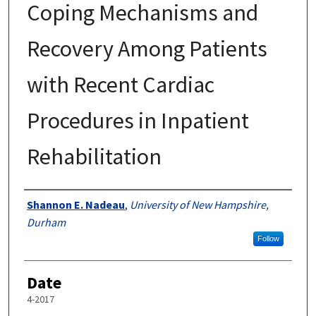
Coping Mechanisms and
Recovery Among Patients
with Recent Cardiac
Procedures in Inpatient
Rehabilitation
Author
Shannon E. Nadeau
,
University of New Hampshire,
Durham
Follow
Date
4-2017