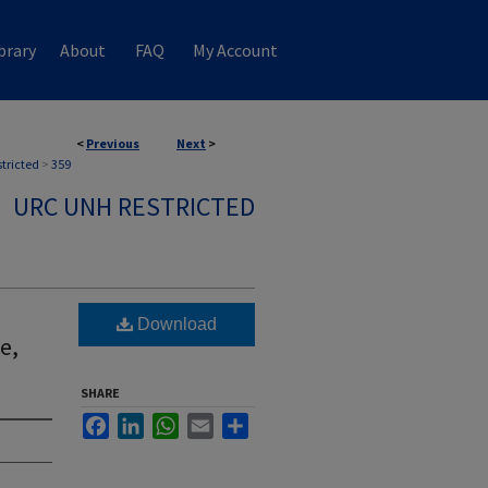
brary
About
FAQ
My Account
<
Previous
Next
>
stricted
>
359
URC UNH RESTRICTED
Download
e,
SHARE
Facebook
LinkedIn
WhatsApp
Email
Share