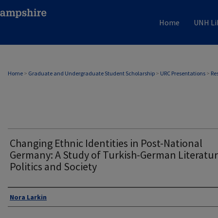
Home
UNH Li
Home
>
Graduate and Undergraduate Student Scholarship
>
URC Presentations
>
Re
Changing Ethnic Identities in Post-National
Germany: A Study of Turkish-German Literatur
Politics and Society
Author
Nora Larkin