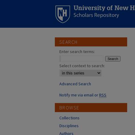
SEARCH
Enter search terms:
Select context to search:
Advanced Search
Notify me via email or
RSS
BROWSE
Collections
Disciplines
Authors