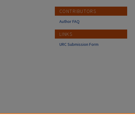
CONTRIBUTORS
Author FAQ
LINKS
URC Submission Form