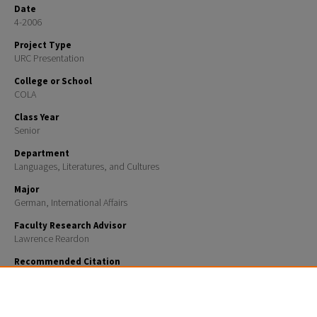
Date
4-2006
Project Type
URC Presentation
College or School
COLA
Class Year
Senior
Department
Languages, Literatures, and Cultures
Major
German, International Affairs
Faculty Research Advisor
Lawrence Reardon
Recommended Citation
Larkin, Nora, "Changing Ethnic Identities in Post-National Germany: A Study of Turkish-German Li
Politics and Society" (2006).
URC UNH Restricted
. 359.
https://scholars.unh.edu/urc/359