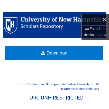
Search
Browse Collections
×
Switch to
My Account
desktop
view
About
Download
Digital Commons Network™
Home
>
Graduate and Undergraduate Student Scholarship
>
URC
Presentations
>
Restricted
>
358
URC UNH RESTRICTED