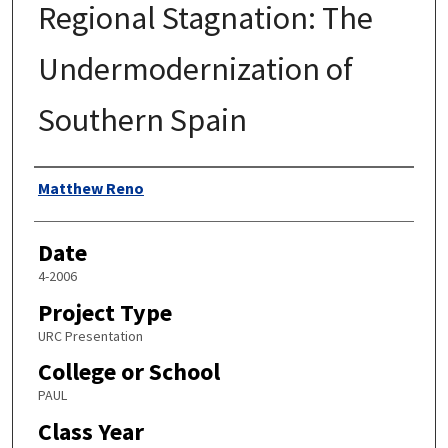
Regional Stagnation: The
Undermodernization of
Southern Spain
Author
Matthew Reno
Date
4-2006
Project Type
URC Presentation
College or School
PAUL
Class Year