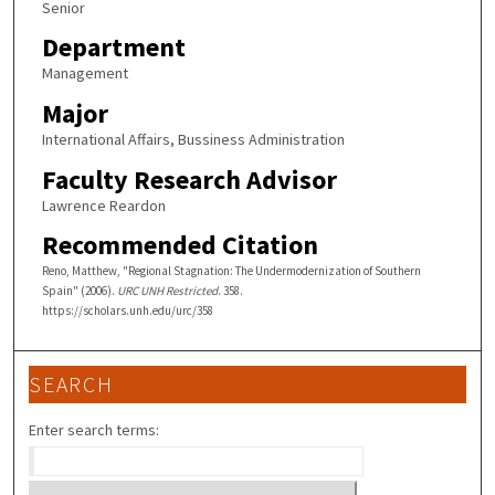
Senior
Department
Management
Major
International Affairs, Bussiness Administration
Faculty Research Advisor
Lawrence Reardon
Recommended Citation
Reno, Matthew, "Regional Stagnation: The Undermodernization of Southern
Spain" (2006).
URC UNH Restricted
. 358.
https://scholars.unh.edu/urc/358
SEARCH
Enter search terms: