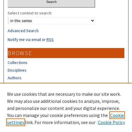
Select context to search:
Advanced Search
Notify me via email or
RSS
BROWSE
Collections
Disciplines
Authors
CONTRIBUTORS
We use cookies that are necessary to make our site work.
Author FAQ
We may also use additional cookies to analyze, improve,
and personalize our content and your digital experience.
LINKS
You can manage your cookie preferences using the
Cookie
settings
link. For more information, see our
Cookie Policy
URC Submission Form