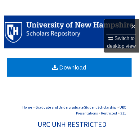
Search
Browse Collections
×
My Account
Switch to
desktop
view
About
Download
Digital Commons Network™
Home
>
Graduate and Undergraduate Student Scholarship
>
URC
Presentations
>
Restricted
>
311
URC UNH RESTRICTED