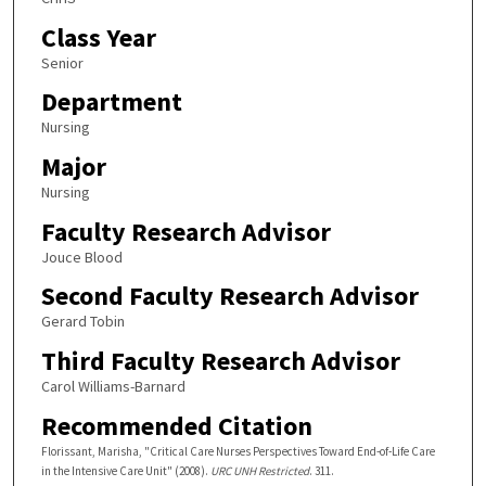
Class Year
Senior
Department
Nursing
Major
Nursing
Faculty Research Advisor
Jouce Blood
Second Faculty Research Advisor
Gerard Tobin
Third Faculty Research Advisor
Carol Williams-Barnard
Recommended Citation
Florissant, Marisha, "Critical Care Nurses Perspectives Toward End-of-Life Care
in the Intensive Care Unit" (2008).
URC UNH Restricted
. 311.