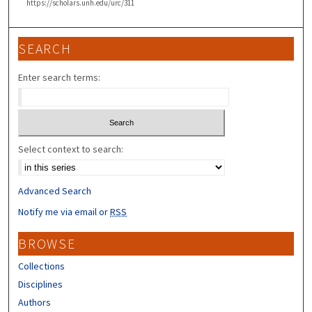
https://scholars.unh.edu/urc/311
SEARCH
Enter search terms:
Select context to search:
Advanced Search
Notify me via email or
RSS
BROWSE
Collections
Disciplines
Authors