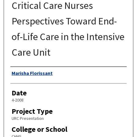
Critical Care Nurses
Perspectives Toward End-
of-Life Care in the Intensive
Care Unit
Author
Marisha Florissant
Date
4-2008
Project Type
URC Presentation
College or School
CHHS