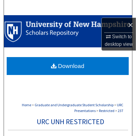
Search
Browse Collections
×
My Account
Switch to
desktop
view
About
Download
Digital Commons Network™
Home
>
Graduate and Undergraduate Student Scholarship
>
URC
Presentations
>
Restricted
>
237
URC UNH RESTRICTED