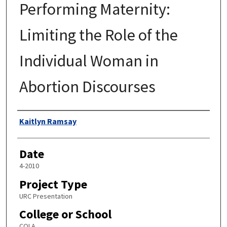
Performing Maternity:
Limiting the Role of the
Individual Woman in
Abortion Discourses
Author
Kaitlyn Ramsay
Date
4-2010
Project Type
URC Presentation
College or School
COLA