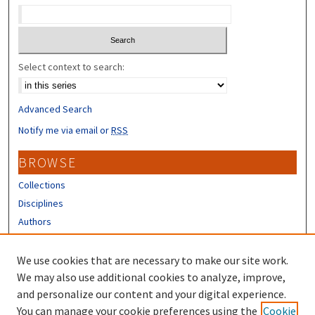
Select context to search:
Advanced Search
Notify me via email or
RSS
BROWSE
Collections
Disciplines
Authors
CONTRIBUTORS
We use cookies that are necessary to make our site work.
Author FAQ
We may also use additional cookies to analyze, improve,
and personalize our content and your digital experience.
LINKS
You can manage your cookie preferences using the
Cookie