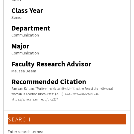
Class Year
Senior
Department
Communication
Major
Communication
Faculty Research Advisor
Melissa Deem
Recommended Citation
Ramsay, Kaitlyn, "Performing Maternity: Limiting the Role of the Individual
Woman in Abortion Discourses" (2010).
URC UNH Restricted
. 237.
https://scholars.unh.edu/urc/237
SEARCH
Enter search terms: