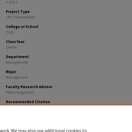
4-2013
Project Type
URC Presentation
College or School
PAUL
Class Year
Senior
Department
Management
Major
Management
Faculty Research Advisor
Mark Hungerford
Recommended Citation
Cardello, Andrew, "ExxonMobil vs Gasland : the Natural Gas Controversy" (2013).
URC UNH Restric
https://scholars.unh.edu/urc/159
work. We may also use additional cookies to