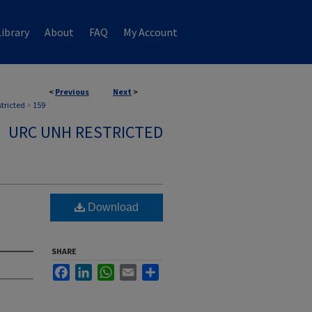
ibrary
About
FAQ
My Account
<
Previous
Next
>
stricted
>
159
URC UNH RESTRICTED
Download
SHARE
Facebook
LinkedIn
WhatsApp
Email
Share