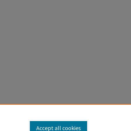
ted
. 159.
Accept all cookies