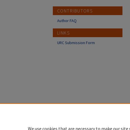
CONTRIBUTORS
Author FAQ
LINKS
URC Submission Form
We use cookies that are necessary to make our site 