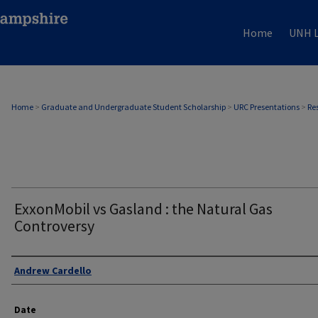
Home
UNH L
Home
>
Graduate and Undergraduate Student Scholarship
>
URC Presentations
>
Re
ExxonMobil vs Gasland : the Natural Gas
Controversy
Author
Andrew Cardello
Date