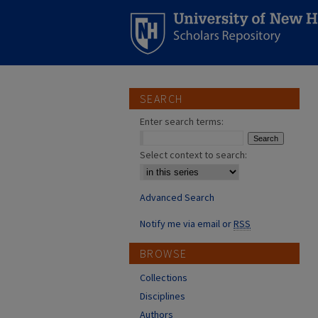
SEARCH
Enter search terms:
Select context to search:
Advanced Search
Notify me via email or
RSS
BROWSE
Collections
Disciplines
Authors