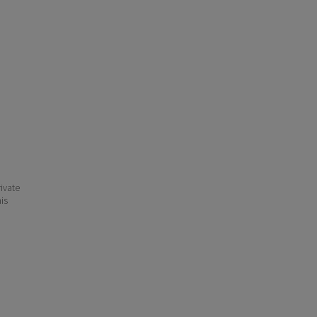
ivate
his