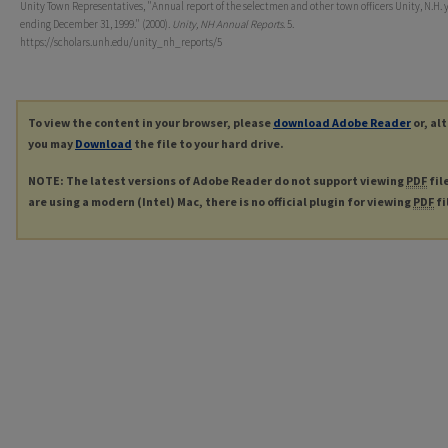
Unity Town Representatives, "Annual report of the selectmen and other town officers Unity, N.H. 
ending December 31, 1999." (2000).
Unity, NH Annual Reports
. 5.
https://scholars.unh.edu/unity_nh_reports/5
To view the content in your browser, please
download Adobe Reader
or, al
you may
Download
the file to your hard drive.
NOTE: The latest versions of Adobe Reader do not support viewing
PDF
fil
are using a modern (Intel) Mac, there is no official plugin for viewing
PDF
fi