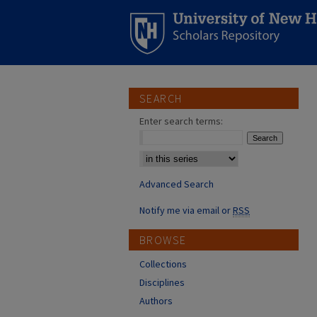
SEARCH
Enter search terms:
Select context to search:
Advanced Search
Notify me via email or
RSS
BROWSE
Collections
Disciplines
Authors