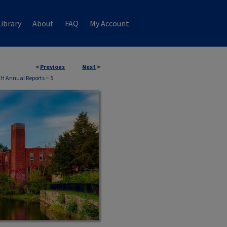
ibrary
About
FAQ
My Account
<
Previous
Next
>
NH Annual Reports
>
5