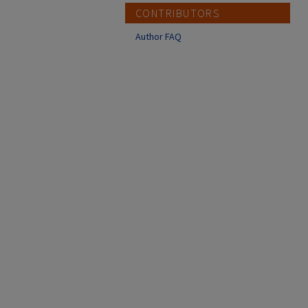
CONTRIBUTORS
Author FAQ