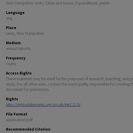
New Hampshire. Unity; Cities and towns; Expenditures, public
Language
eng
Place
Unity, New Hampshire
Medium
annual reports
Frequency
Yearly
Access Rights
These materials may be used for the purposes of research, teaching, and pr
study. For all other uses, contact the municipality responsible for creating t
document for permission.
Rights
http://rightsstatements.org/vocab/NKC/1.0/
File Format
application/pdf
Recommended Citation