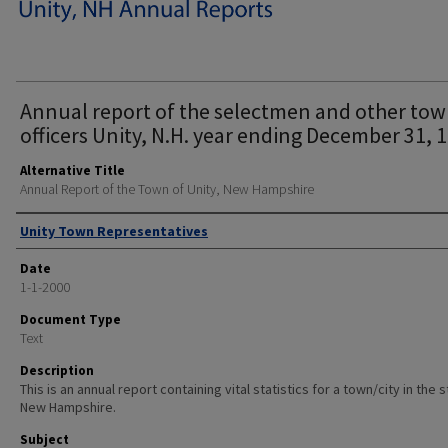
Annual report of the selectmen and other to
officers Unity, N.H. year ending December 31, 
Alternative Title
Annual Report of the Town of Unity, New Hampshire
Author
Unity Town Representatives
Date
1-1-2000
Document Type
Text
Description
This is an annual report containing vital statistics for a town/city in the 
New Hampshire.
Subject