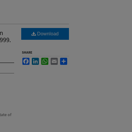
wn
Download
1999.
SHARE
Facebook
LinkedIn
WhatsApp
Email
Share
state of