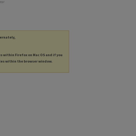
year
ternately,
es within Firefox on Mac OS and if you
les within the browser window.