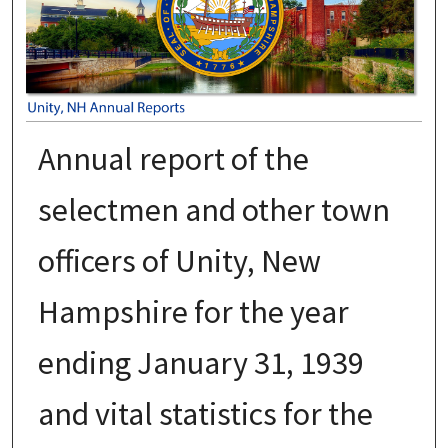
Annual report of the
selectmen and other town
officers of Unity, New
Hampshire for the year
ending January 31, 1939
and vital statistics for the