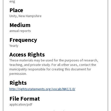
eng
Place
Unity, New Hampshire
Medium
annual reports
Frequency
Yearly
Access Rights
These materials may be used for the purposes of research,
teaching, and private study. For all other uses, contact the
municipality responsible for creating this document for
permission.
Rights
http://rightsstatements.org/vocab/NKC/1.0/
File Format
application/pdf