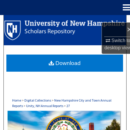
Menu
Home
Search
Browse Collections
Switch t
desktop
vie
My Account
Download
About
Digital Commons Network™
Home
>
Digital Collections
>
New Hampshire City and Town Annual
Reports
>
Unity, NH Annual Reports
>
27
UNITY, NH ANNUAL REPORTS