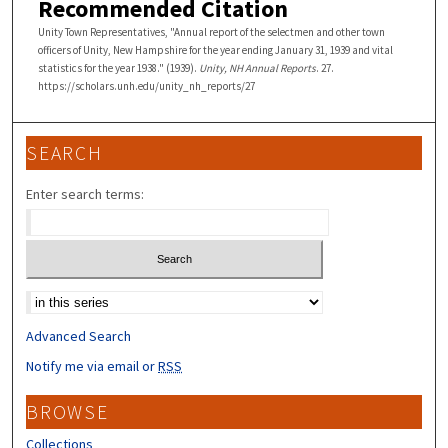
Recommended Citation
Unity Town Representatives, "Annual report of the selectmen and other town
officers of Unity, New Hampshire for the year ending January 31, 1939 and vital
statistics for the year 1938." (1939).
Unity, NH Annual Reports
. 27.
https://scholars.unh.edu/unity_nh_reports/27
SEARCH
Enter search terms:
Select context to search:
Advanced Search
Notify me via email or
RSS
BROWSE
Collections