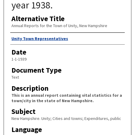
year 1938.
Alternative Title
Annual Reports for the Town of Unity, New Hampshire
Author
Unity Town Representatives
Date
1-1-1939
Document Type
Text
Description
This is an annual report containing vital statistics for a
town/city in the state of New Hampshire.
Subject
New Hampshire. Unity; Cities and towns; Expenditures, public
Language