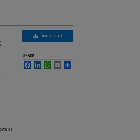
Download
g
SHARE
Facebook
LinkedIn
WhatsApp
Email
Share
state of