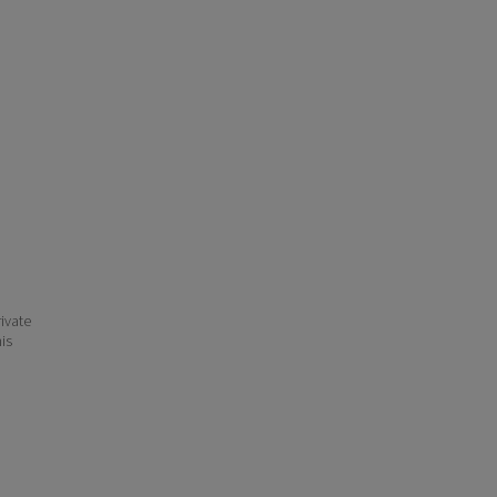
ivate
his