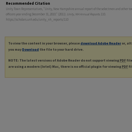
Recommended Citation
Unity Town Representatives, "Unity, New Hampshire annual report of the selectmen and other t
officers year ending December 31, 2010." (2011).
Unity, NH Annual Reports
. 110.
https://scholars.unh.edu/unity_nh_reports/110
To view the content in your browser, please
download Adobe Reader
or, al
you may
Download
the file to your hard drive.
NOTE: The latest versions of Adobe Reader do not support viewing
PDF
fil
are using a modern (Intel) Mac, there is no official plugin for viewing
PDF
fi