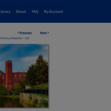
ibrary
About
FAQ
My Account
<
Previous
Next
>
NH Annual Reports
>
110