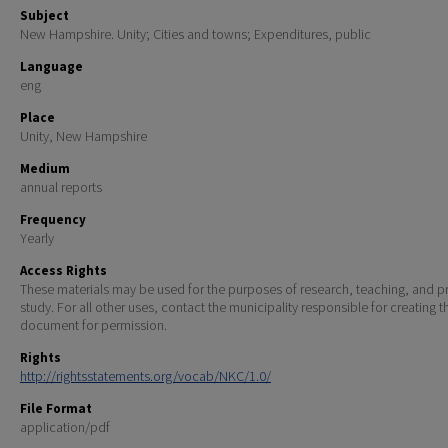
Subject
New Hampshire. Unity; Cities and towns; Expenditures, public
Language
eng
Place
Unity, New Hampshire
Medium
annual reports
Frequency
Yearly
Access Rights
These materials may be used for the purposes of research, teaching, and pr
study. For all other uses, contact the municipality responsible for creating t
document for permission.
Rights
http://rightsstatements.org/vocab/NKC/1.0/
File Format
application/pdf