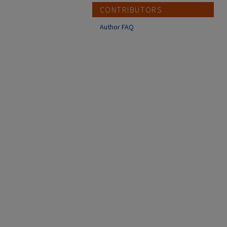
CONTRIBUTORS
Author FAQ