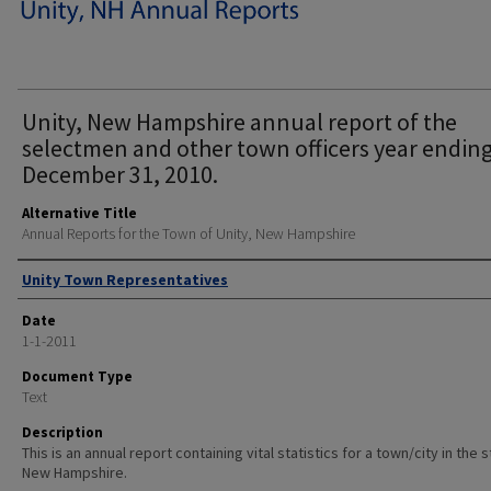
Unity, New Hampshire annual report of the
selectmen and other town officers year endin
December 31, 2010.
Alternative Title
Annual Reports for the Town of Unity, New Hampshire
Author
Unity Town Representatives
Date
1-1-2011
Document Type
Text
Description
This is an annual report containing vital statistics for a town/city in the 
New Hampshire.