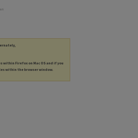
own
ternately,
es within Firefox on Mac OS and if you
les within the browser window.