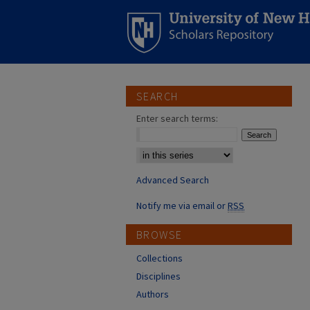
SEARCH
Enter search terms:
Select context to search:
Advanced Search
Notify me via email or
RSS
BROWSE
Collections
Disciplines
Authors