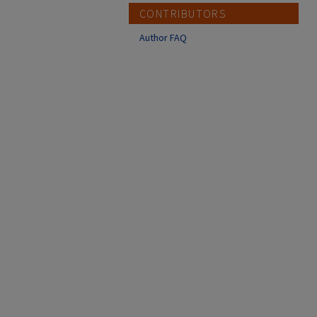
CONTRIBUTORS
Author FAQ