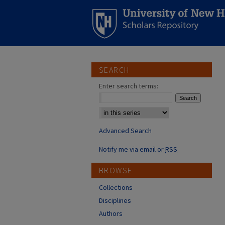
SEARCH
Enter search terms:
Select context to search:
Advanced Search
Notify me via email or
RSS
BROWSE
Collections
Disciplines
Authors