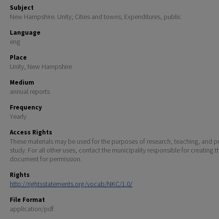
Subject
New Hampshire. Unity; Cities and towns; Expenditures, public
Language
eng
Place
Unity, New Hampshire
Medium
annual reports
Frequency
Yearly
Access Rights
These materials may be used for the purposes of research, teaching, and pr
study. For all other uses, contact the municipality responsible for creating t
document for permission.
Rights
http://rightsstatements.org/vocab/NKC/1.0/
File Format
application/pdf