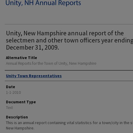
Unity, New Hampshire annual report of the
selectmen and other town officers year endin
December 31, 2009.
Alternative Title
Annual Reports for the Town of Unity, New Hampshire
Author
Unity Town Representatives
Date
1-1-2010
Document Type
Text
Description
This is an annual report containing vital statistics for a town/city in the 
New Hampshire.