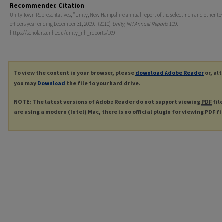
Recommended Citation
Unity Town Representatives, "Unity, New Hampshire annual report of the selectmen and other t
officers year ending December 31, 2009." (2010).
Unity, NH Annual Reports
. 109.
https://scholars.unh.edu/unity_nh_reports/109
To view the content in your browser, please
download Adobe Reader
or, al
you may
Download
the file to your hard drive.
NOTE: The latest versions of Adobe Reader do not support viewing
PDF
fil
are using a modern (Intel) Mac, there is no official plugin for viewing
PDF
fi