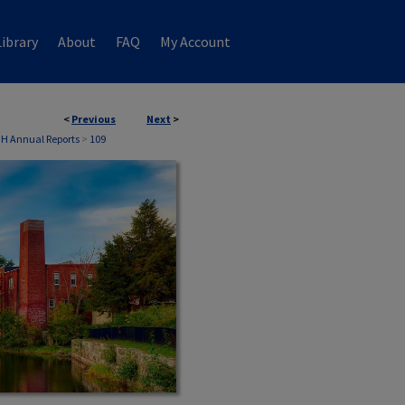
ibrary
About
FAQ
My Account
<
Previous
Next
>
NH Annual Reports
>
109