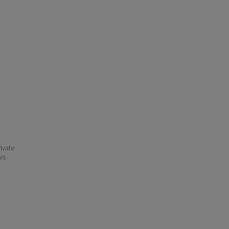
ivate
his