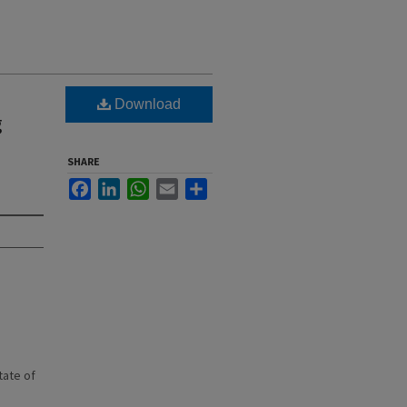
Download
g
SHARE
Facebook
LinkedIn
WhatsApp
Email
Share
state of