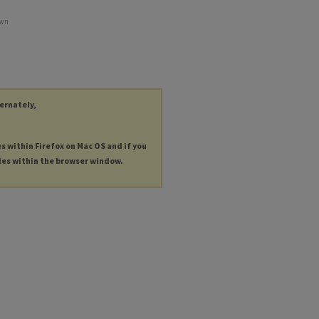
own
ternately,
es within Firefox on Mac OS and if you
les within the browser window.