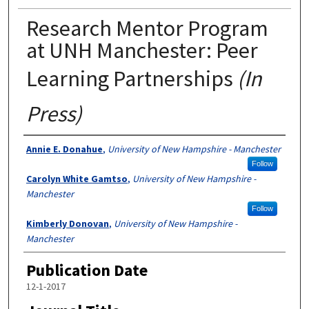
Research Mentor Program
at UNH Manchester: Peer
Learning Partnerships
(In
Press)
Authors
Annie E. Donahue
,
University of New Hampshire - Manchester
Follow
Carolyn White Gamtso
,
University of New Hampshire -
Manchester
Follow
Kimberly Donovan
,
University of New Hampshire -
Manchester
Publication Date
12-1-2017