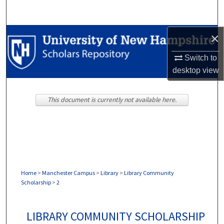
Search
Browse Collections
×
Switch to
My Account
desktop
view
About
This document is currently not available here.
Digital Commons Network™
Home
>
Manchester Campus
>
Library
>
Library Community
Scholarship
>
2
LIBRARY COMMUNITY SCHOLARSHIP