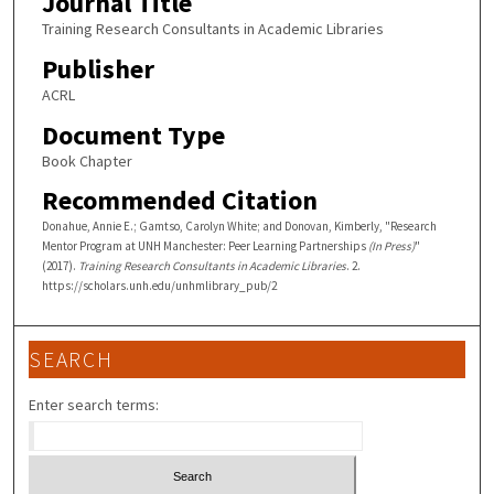
Journal Title
Training Research Consultants in Academic Libraries
Publisher
ACRL
Document Type
Book Chapter
Recommended Citation
Donahue, Annie E.; Gamtso, Carolyn White; and Donovan, Kimberly, "Research
Mentor Program at UNH Manchester: Peer Learning Partnerships
(In Press)
"
(2017).
Training Research Consultants in Academic Libraries
. 2.
https://scholars.unh.edu/unhmlibrary_pub/2
SEARCH
Enter search terms: