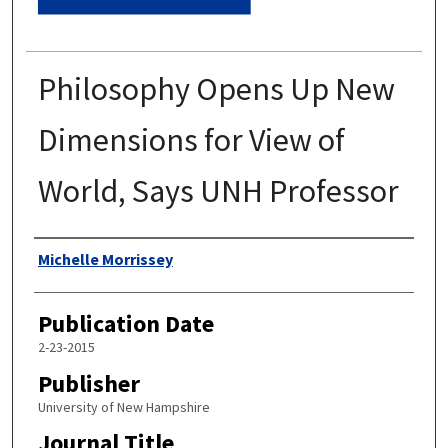
Philosophy Opens Up New
Dimensions for View of
World, Says UNH Professor
Authors
Michelle Morrissey
Publication Date
2-23-2015
Publisher
University of New Hampshire
Journal Title