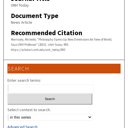
UNH Today
Document Type
News Article
Recommended Citation
Morrissey, Michelle, "Philosophy Opens Up New Dimensions for View of World,
Says UNH Professor" (2015).
UNH Today
. 993.
https://scholars.unh.edu/unh_today/993
SEARCH
Enter search terms:
Select context to search:
Advanced Search