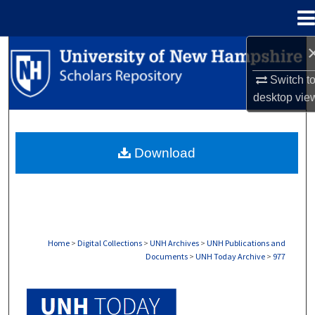
Menu
Home
Search
Switch t
Browse Collections
desktop
vie
My Account
Download
About
Digital Commons Network™
Home
>
Digital Collections
>
UNH Archives
>
UNH Publications and
Documents
>
UNH Today Archive
>
977
UNH TODAY ARCHIVE