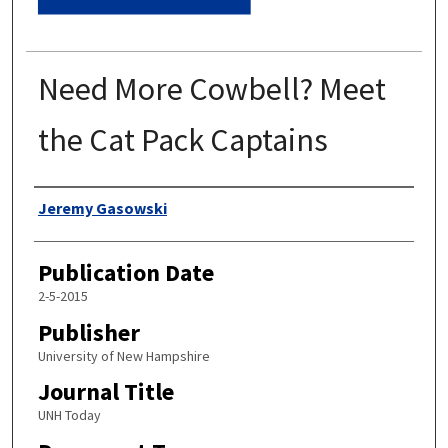
Need More Cowbell? Meet
the Cat Pack Captains
Authors
Jeremy Gasowski
Publication Date
2-5-2015
Publisher
University of New Hampshire
Journal Title
UNH Today