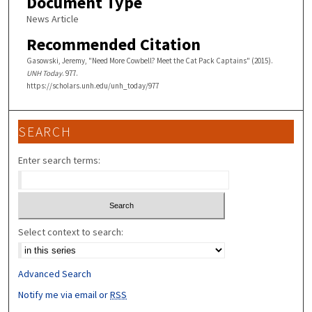
Document Type
News Article
Recommended Citation
Gasowski, Jeremy, "Need More Cowbell? Meet the Cat Pack Captains" (2015).
UNH Today
. 977.
https://scholars.unh.edu/unh_today/977
SEARCH
Enter search terms:
Select context to search:
Advanced Search
Notify me via email or
RSS