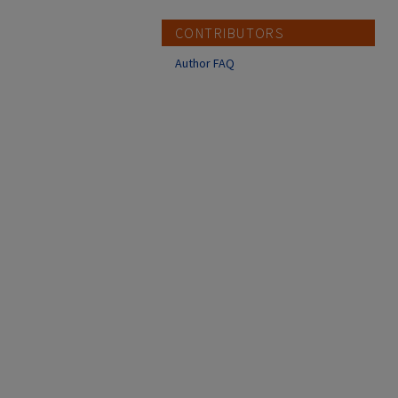
CONTRIBUTORS
Author FAQ