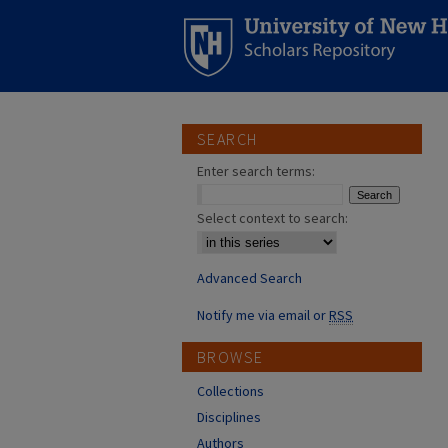
SEARCH
Enter search terms:
Select context to search:
Advanced Search
Notify me via email or
RSS
BROWSE
Collections
Disciplines
Authors