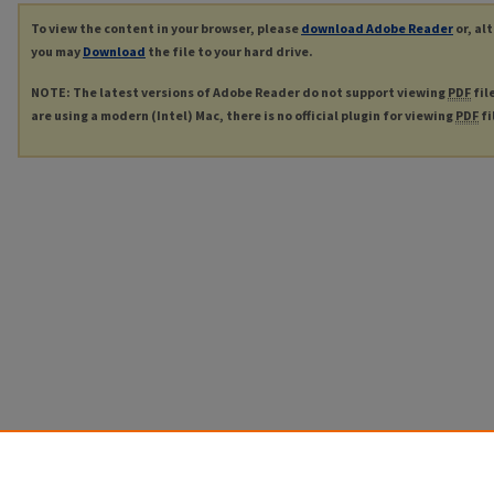
To view the content in your browser, please
download Adobe Reader
or, al
you may
Download
the file to your hard drive.
NOTE: The latest versions of Adobe Reader do not support viewing
PDF
fil
are using a modern (Intel) Mac, there is no official plugin for viewing
PDF
fi