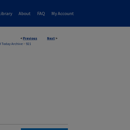
ibrary
About
FAQ
My Account
<
Previous
Next
>
 Today Archive
>
921