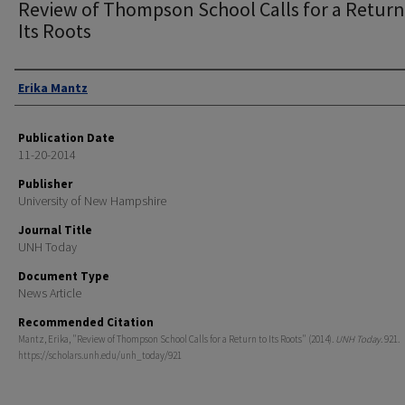
Review of Thompson School Calls for a Return
Its Roots
Authors
Erika Mantz
Publication Date
11-20-2014
Publisher
University of New Hampshire
Journal Title
UNH Today
Document Type
News Article
Recommended Citation
Mantz, Erika, "Review of Thompson School Calls for a Return to Its Roots" (2014).
UNH Today
. 921.
https://scholars.unh.edu/unh_today/921