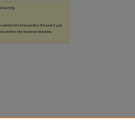
ternately,
es within Firefox on Mac OS and if you
les within the browser window.