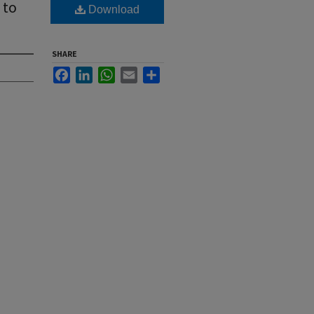
 to
Download
SHARE
Facebook
LinkedIn
WhatsApp
Email
Share