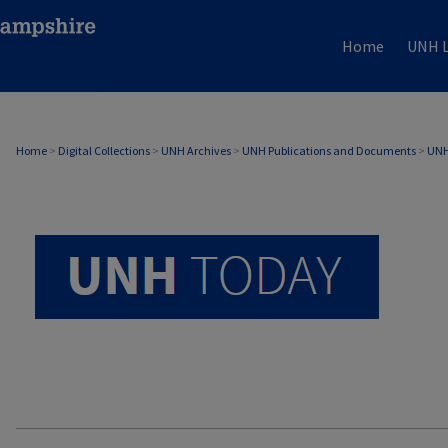
Home
UNH L
UNH TODAY ARCHIVE
Home
>
Digital Collections
>
UNH Archives
>
UNH Publications and Documents
>
UNH