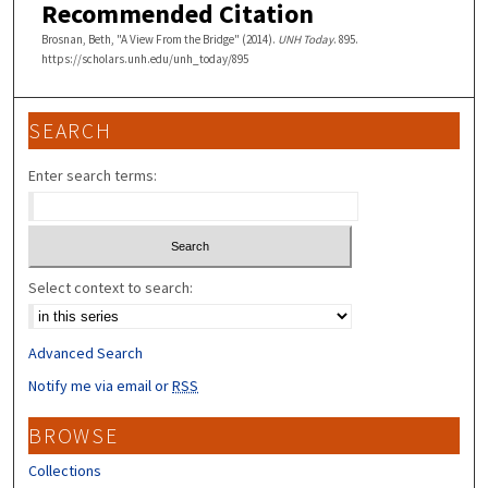
Recommended Citation
Brosnan, Beth, "A View From the Bridge" (2014).
UNH Today
. 895.
https://scholars.unh.edu/unh_today/895
SEARCH
Enter search terms:
Select context to search:
Advanced Search
Notify me via email or
RSS
BROWSE
Collections