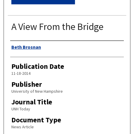
A View From the Bridge
Authors
Beth Brosnan
Publication Date
11-18-2014
Publisher
University of New Hampshire
Journal Title
UNH Today
Document Type
News Article