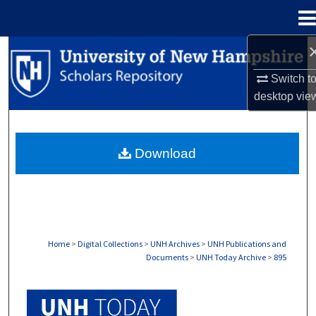
Menu
Home
Search
Switch t
Browse Collections
desktop
vie
My Account
Download
About
Digital Commons Network™
Home
>
Digital Collections
>
UNH Archives
>
UNH Publications and
Documents
>
UNH Today Archive
>
895
UNH TODAY ARCHIVE