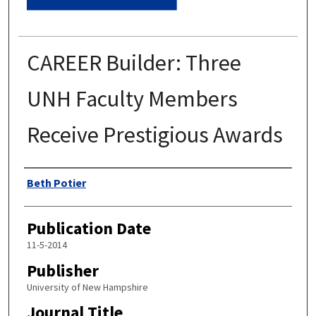
CAREER Builder: Three
UNH Faculty Members
Receive Prestigious Awards
Authors
Beth Potier
Publication Date
11-5-2014
Publisher
University of New Hampshire
Journal Title