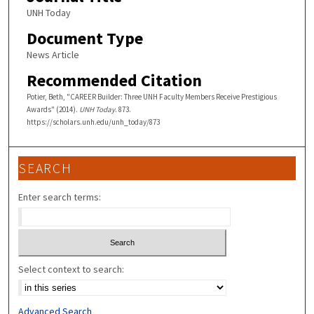
UNH Today
Document Type
News Article
Recommended Citation
Potier, Beth, "CAREER Builder: Three UNH Faculty Members Receive Prestigious
Awards" (2014).
UNH Today
. 873.
https://scholars.unh.edu/unh_today/873
SEARCH
Enter search terms:
Select context to search:
Advanced Search