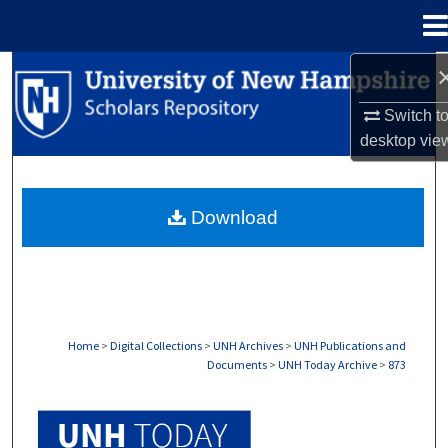
Menu
Home
Search
Switch t
Browse Collections
desktop
vie
My Account
Download
About
Digital Commons Network™
Home
>
Digital Collections
>
UNH Archives
>
UNH Publications and
Documents
>
UNH Today Archive
>
873
UNH TODAY ARCHIVE