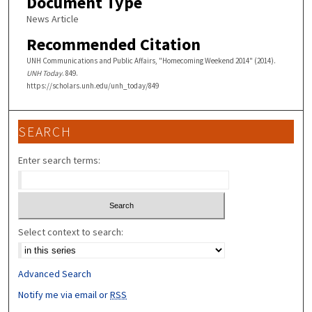
Document Type
News Article
Recommended Citation
UNH Communications and Public Affairs, "Homecoming Weekend 2014" (2014).
UNH Today
. 849.
https://scholars.unh.edu/unh_today/849
SEARCH
Enter search terms:
Select context to search:
Advanced Search
Notify me via email or
RSS