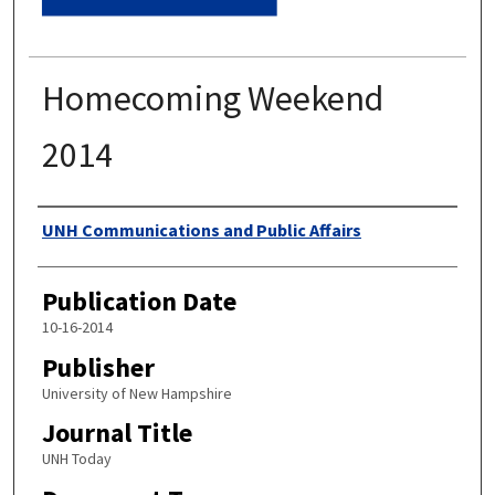
Homecoming Weekend
2014
Authors
UNH Communications and Public Affairs
Publication Date
10-16-2014
Publisher
University of New Hampshire
Journal Title
UNH Today