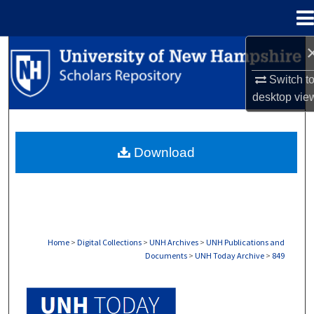
Menu
Home
Search
Switch t
Browse Collections
desktop
vie
My Account
Download
About
Digital Commons Network™
Home
>
Digital Collections
>
UNH Archives
>
UNH Publications and
Documents
>
UNH Today Archive
>
849
UNH TODAY ARCHIVE