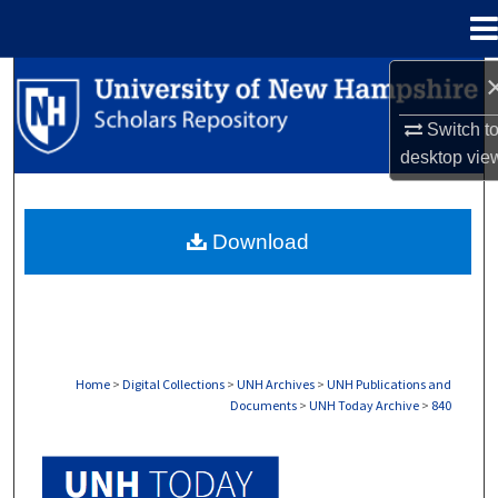
Menu
Home
Search
Switch t
Browse Collections
desktop
vie
My Account
Download
About
Digital Commons Network™
Home
>
Digital Collections
>
UNH Archives
>
UNH Publications and
Documents
>
UNH Today Archive
>
840
UNH TODAY ARCHIVE