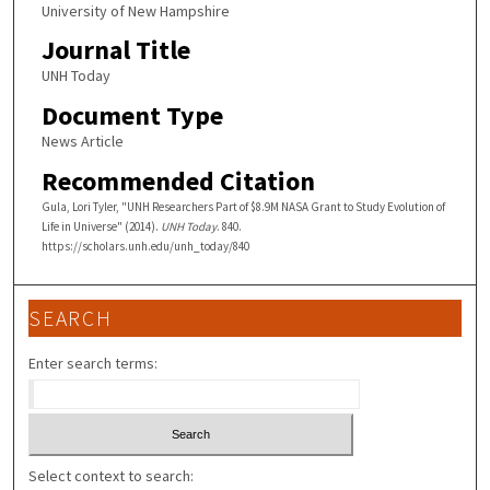
University of New Hampshire
Journal Title
UNH Today
Document Type
News Article
Recommended Citation
Gula, Lori Tyler, "UNH Researchers Part of $8.9M NASA Grant to Study Evolution of
Life in Universe" (2014).
UNH Today
. 840.
https://scholars.unh.edu/unh_today/840
SEARCH
Enter search terms:
Select context to search: