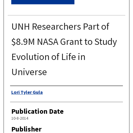
UNH Researchers Part of
$8.9M NASA Grant to Study
Evolution of Life in
Universe
Authors
Lori Tyler Gula
Publication Date
10-8-2014
Publisher