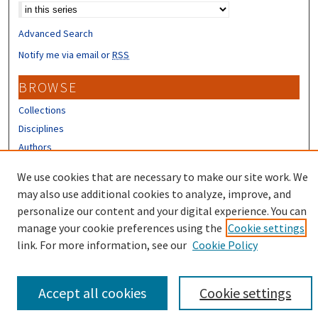
Advanced Search
Notify me via email or
RSS
BROWSE
Collections
Disciplines
Authors
CONTRIBUTORS
We use cookies that are necessary to make our site work. We
may also use additional cookies to analyze, improve, and
Author FAQ
personalize our content and your digital experience. You can
manage your cookie preferences using the
Cookie settings
link. For more information, see our
Cookie Policy
Accept all cookies
Cookie settings