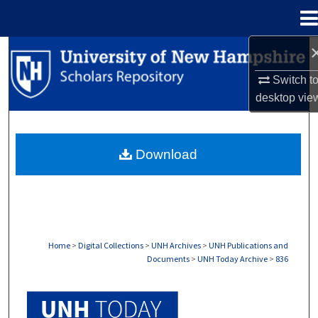
Menu
Home
Search
Switch t
Browse Collections
desktop
vie
My Account
Download
About
Digital Commons Network™
Home
>
Digital Collections
>
UNH Archives
>
UNH Publications and
Documents
>
UNH Today Archive
>
836
UNH TODAY ARCHIVE