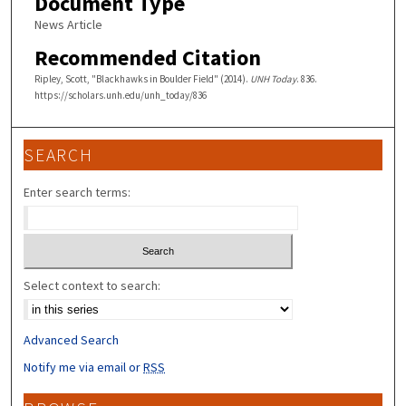
Document Type
News Article
Recommended Citation
Ripley, Scott, "Blackhawks in Boulder Field" (2014).
UNH Today
. 836.
https://scholars.unh.edu/unh_today/836
SEARCH
Enter search terms:
Select context to search:
Advanced Search
Notify me via email or
RSS