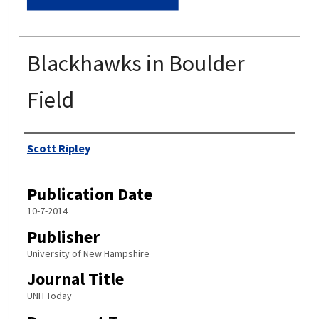
Blackhawks in Boulder
Field
Authors
Scott Ripley
Publication Date
10-7-2014
Publisher
University of New Hampshire
Journal Title
UNH Today