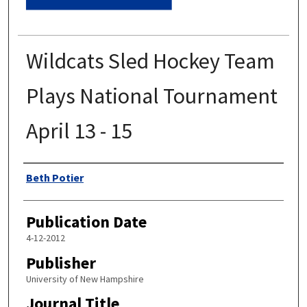
Wildcats Sled Hockey Team
Plays National Tournament
April 13 - 15
Authors
Beth Potier
Publication Date
4-12-2012
Publisher
University of New Hampshire
Journal Title