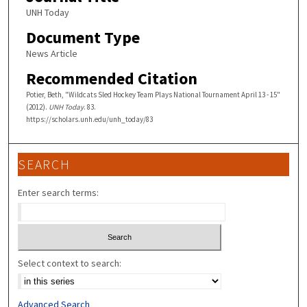
UNH Today
Document Type
News Article
Recommended Citation
Potier, Beth, "Wildcats Sled Hockey Team Plays National Tournament April 13 - 15"
(2012).
UNH Today
. 83.
https://scholars.unh.edu/unh_today/83
SEARCH
Enter search terms:
Select context to search:
Advanced Search