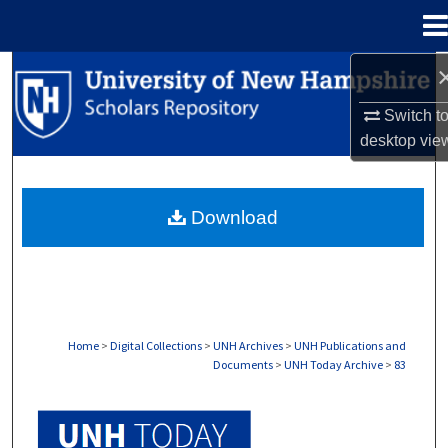
Menu
Home
Search
Switch t
Browse Collections
desktop
vie
My Account
Download
About
Digital Commons Network™
Home
>
Digital Collections
>
UNH Archives
>
UNH Publications and
Documents
>
UNH Today Archive
>
83
UNH TODAY ARCHIVE