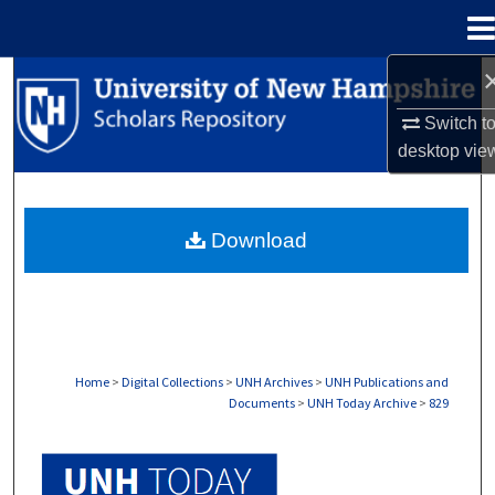
Menu
Home
Search
Switch t
Browse Collections
desktop
vie
My Account
Download
About
Digital Commons Network™
Home
>
Digital Collections
>
UNH Archives
>
UNH Publications and
Documents
>
UNH Today Archive
>
829
UNH TODAY ARCHIVE