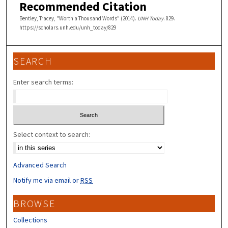
Recommended Citation
Bentley, Tracey, "Worth a Thousand Words" (2014).
UNH Today
. 829.
https://scholars.unh.edu/unh_today/829
SEARCH
Enter search terms:
Select context to search:
Advanced Search
Notify me via email or
RSS
BROWSE
Collections