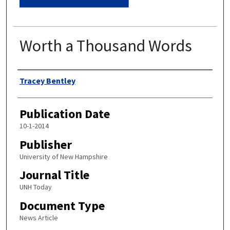
Worth a Thousand Words
Authors
Tracey Bentley
Publication Date
10-1-2014
Publisher
University of New Hampshire
Journal Title
UNH Today
Document Type
News Article