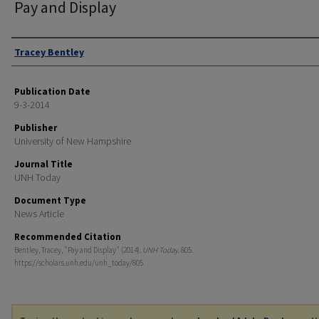
Pay and Display
Authors
Tracey Bentley
Publication Date
9-3-2014
Publisher
University of New Hampshire
Journal Title
UNH Today
Document Type
News Article
Recommended Citation
Bentley, Tracey, "Pay and Display" (2014).
UNH Today
. 805.
https://scholars.unh.edu/unh_today/805