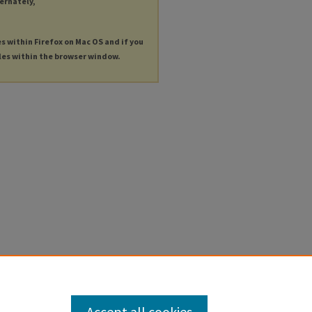
ternately,
es within Firefox on Mac OS and if you
les within the browser window.
Accept all cookies