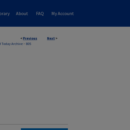
brary
About
FAQ
My Account
<
Previous
Next
>
 Today Archive
>
805