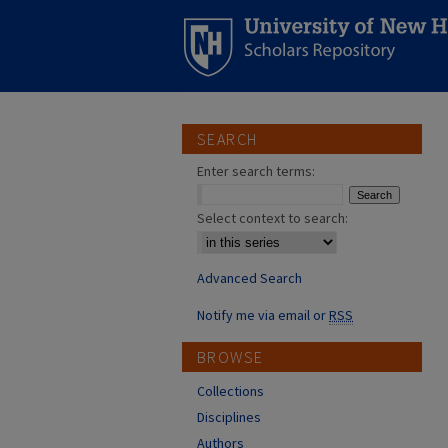
SEARCH
Enter search terms:
Select context to search:
Advanced Search
Notify me via email or
RSS
BROWSE
Collections
Disciplines
Authors