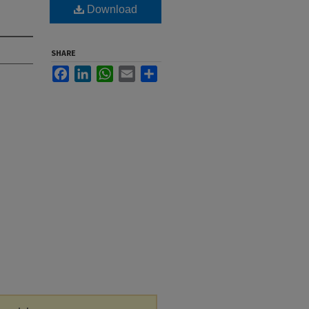
Download
SHARE
Facebook
LinkedIn
WhatsApp
Email
Share