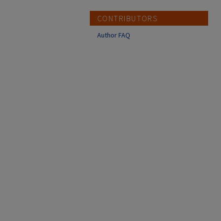
CONTRIBUTORS
Author FAQ