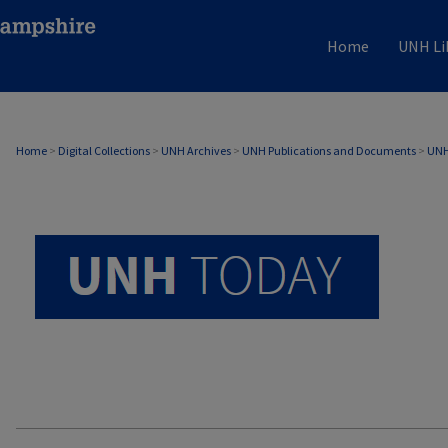
Home
UNH Li
UNH TODAY ARCHIVE
Home
>
Digital Collections
>
UNH Archives
>
UNH Publications and Documents
>
UNH