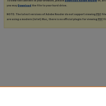
To view the content in your browser, please
download Adobe Reader
or, al
you may
Download
the file to your hard drive.
NOTE: The latest versions of Adobe Reader do not support viewing
PDF
fil
are using a modern (Intel) Mac, there is no official plugin for viewing
PDF
fi