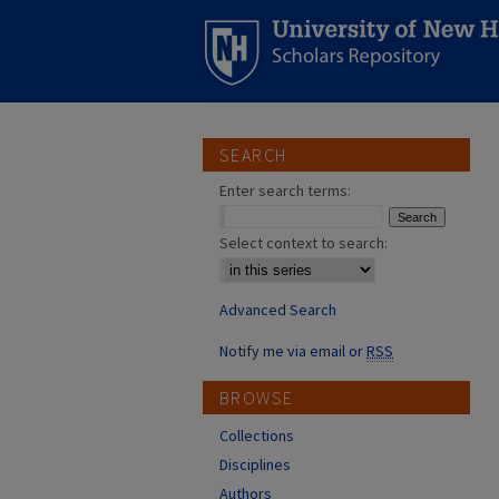
SEARCH
Enter search terms:
Select context to search:
Advanced Search
Notify me via email or
RSS
BROWSE
Collections
Disciplines
Authors