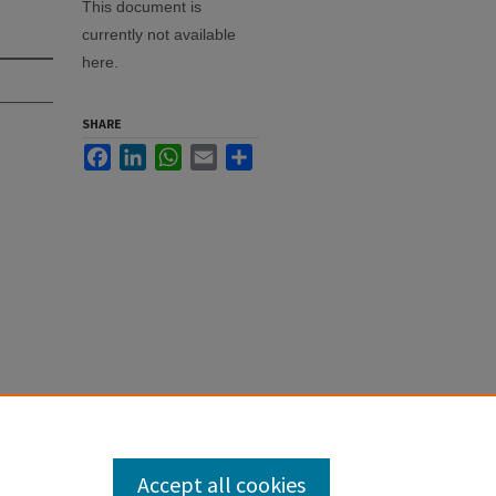
This document is
currently not available
here.
SHARE
Facebook
LinkedIn
WhatsApp
Email
Share
Accept all cookies