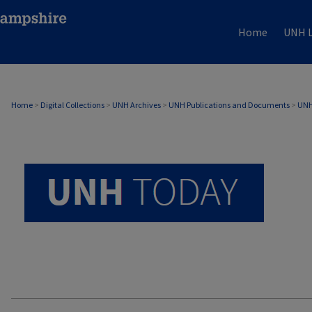
Home
UNH L
UNH TODAY ARCHIVE
Home
>
Digital Collections
>
UNH Archives
>
UNH Publications and Documents
>
UNH