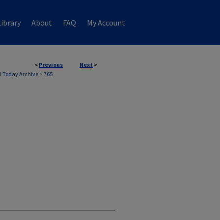
ibrary
About
FAQ
My Account
<
Previous
Next
>
 Today Archive
>
765