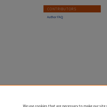
CONTRIBUTORS
Author FAQ
We use cookies that are necessary to make our site 