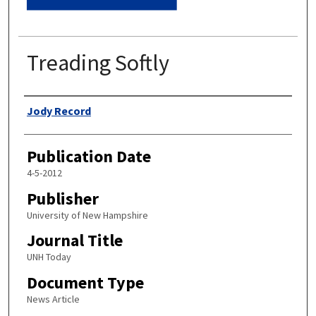
Treading Softly
Authors
Jody Record
Publication Date
4-5-2012
Publisher
University of New Hampshire
Journal Title
UNH Today
Document Type
News Article