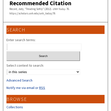
Recommended Citation
Record, Jody, "Treading Softly" (2012).
UNH Today
. 76.
https://scholars.unh.edu/unh_today/76
SEARCH
Enter search terms:
Select context to search:
Advanced Search
Notify me via email or
RSS
BROWSE
Collections