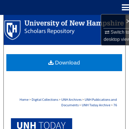
Menu
Home
Search
Switch t
Browse Collections
desktop
vie
My Account
Download
About
Digital Commons Network™
Home
>
Digital Collections
>
UNH Archives
>
UNH Publications and
Documents
>
UNH Today Archive
>
76
UNH TODAY ARCHIVE