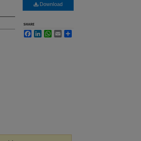
Download
SHARE
Facebook
LinkedIn
WhatsApp
Email
Share