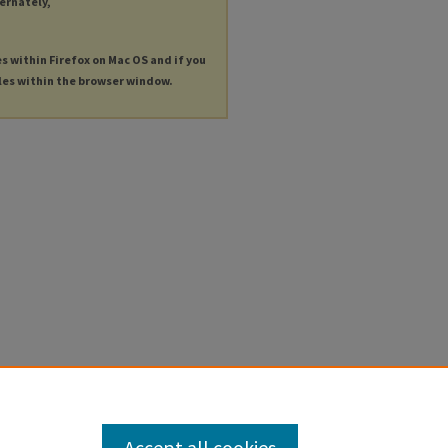
ternately,
es within Firefox on Mac OS and if you
les within the browser window.
Accept all cookies