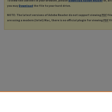
To view the content in your browser, please
download Adobe Reader
or, al
you may
Download
the file to your hard drive.
NOTE: The latest versions of Adobe Reader do not support viewing
PDF
fil
are using a modern (Intel) Mac, there is no official plugin for viewing
PDF
fi