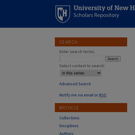
SEARCH
Enter search terms:
Select context to search:
Advanced Search
Notify me via email or
RSS
BROWSE
Collections
Disciplines
Authors