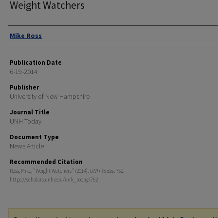
Weight Watchers
Authors
Mike Ross
Publication Date
6-19-2014
Publisher
University of New Hampshire
Journal Title
UNH Today
Document Type
News Article
Recommended Citation
Ross, Mike, "Weight Watchers" (2014).
UNH Today
. 752.
https://scholars.unh.edu/unh_today/752