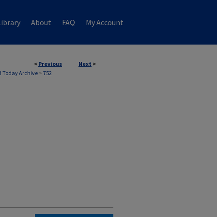
ibrary
About
FAQ
My Account
<
Previous
Next
>
 Today Archive
>
752