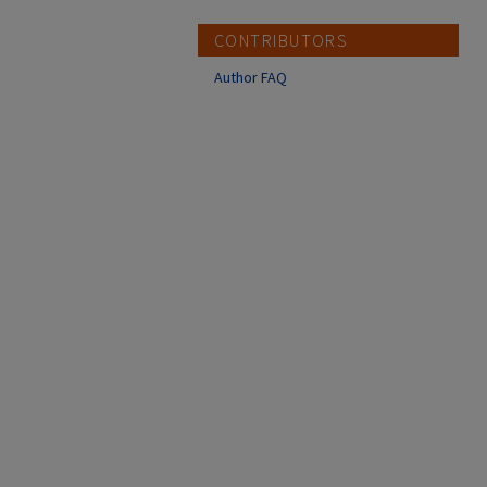
CONTRIBUTORS
Author FAQ