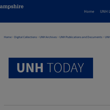
Home
UNH L
UNH TODAY ARCHIVE
Home
>
Digital Collections
>
UNH Archives
>
UNH Publications and Documents
>
UNH