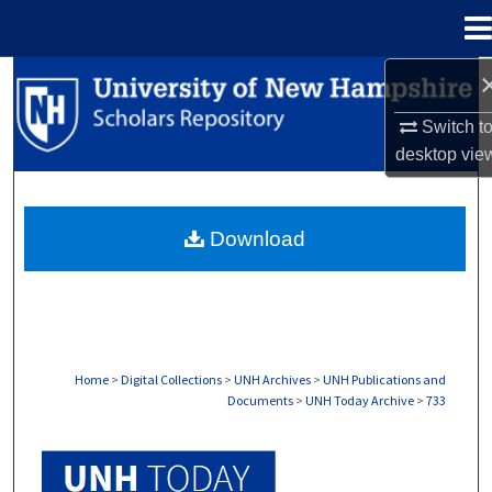
Menu
Home
Search
Switch t
Browse Collections
desktop
vie
My Account
Download
About
Digital Commons Network™
Home
>
Digital Collections
>
UNH Archives
>
UNH Publications and
Documents
>
UNH Today Archive
>
733
UNH TODAY ARCHIVE