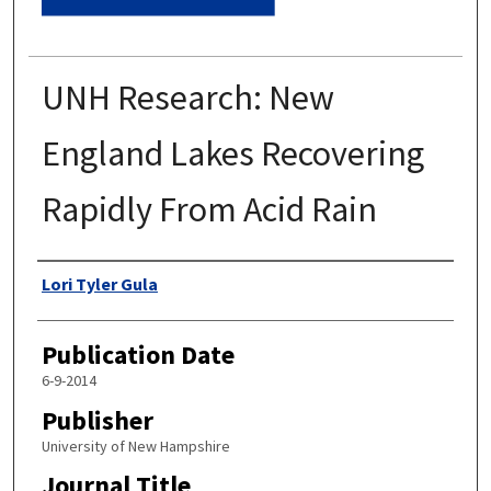
UNH Research: New
England Lakes Recovering
Rapidly From Acid Rain
Authors
Lori Tyler Gula
Publication Date
6-9-2014
Publisher
University of New Hampshire
Journal Title