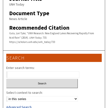
UNH Today
Document Type
News Article
Recommended Citation
Gula, Lori Tyler, "UNH Research: New England Lakes Recovering Rapidly From
Acid Rain" (2014).
UNH Today
. 733.
https://scholars.unh.edu/unh_today/733
SEARCH
Enter search terms:
Select context to search:
Advanced Search