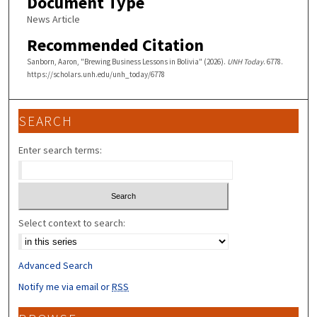
Document Type
News Article
Recommended Citation
Sanborn, Aaron, "Brewing Business Lessons in Bolivia" (2026).
UNH Today
. 6778.
https://scholars.unh.edu/unh_today/6778
SEARCH
Enter search terms:
Select context to search:
Advanced Search
Notify me via email or
RSS