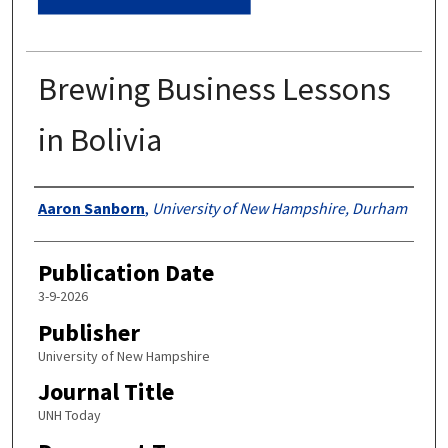
Brewing Business Lessons
in Bolivia
Authors
Aaron Sanborn
,
University of New Hampshire, Durham
Publication Date
3-9-2026
Publisher
University of New Hampshire
Journal Title
UNH Today