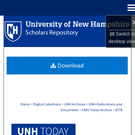
Menu
Home
Search
Switch t
Browse Collections
desktop
vie
My Account
Download
About
Digital Commons Network™
Home
>
Digital Collections
>
UNH Archives
>
UNH Publications and
Documents
>
UNH Today Archive
>
6778
UNH TODAY ARCHIVE