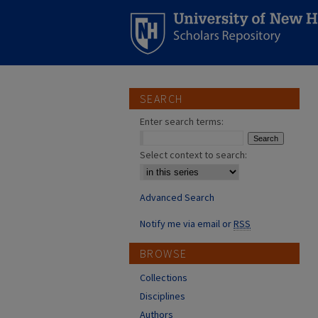
SEARCH
Enter search terms:
Select context to search:
Advanced Search
Notify me via email or
RSS
BROWSE
Collections
Disciplines
Authors