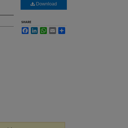
Download
SHARE
Facebook
LinkedIn
WhatsApp
Email
Share