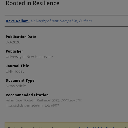
Rooted in Resilience
Authors
Dave Kellam
,
University of New Hampshire, Durham
Publication Date
3-9-2026
Publisher
University of New Hampshire
Journal Title
UNH Today
Document Type
News Article
Recommended Citation
Kellam, Dave, "Rooted in Resilience" (2026).
UNH Today
. 6777.
https://scholars.unh.edu/unh_today/6777