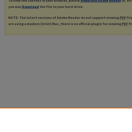
To view the content in your browser, please
download Adobe Reader
or, al
you may
Download
the file to your hard drive.
NOTE: The latest versions of Adobe Reader do not support viewing
PDF
fil
are using a modern (Intel) Mac, there is no official plugin for viewing
PDF
fi