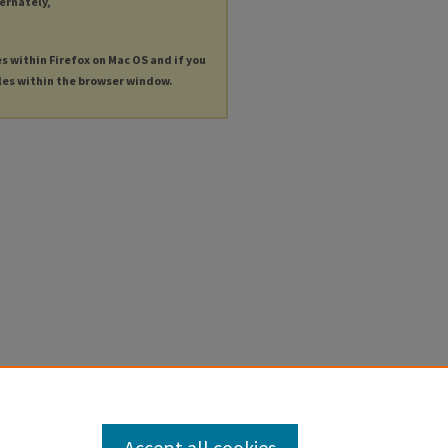
ternately,
es within Firefox on Mac OS and if you
les within the browser window.
Accept all cookies