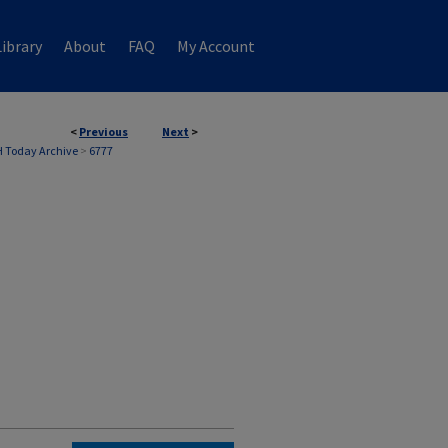
ibrary
About
FAQ
My Account
<
Previous
Next
>
 Today Archive
>
6777