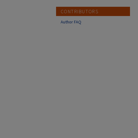
CONTRIBUTORS
Author FAQ