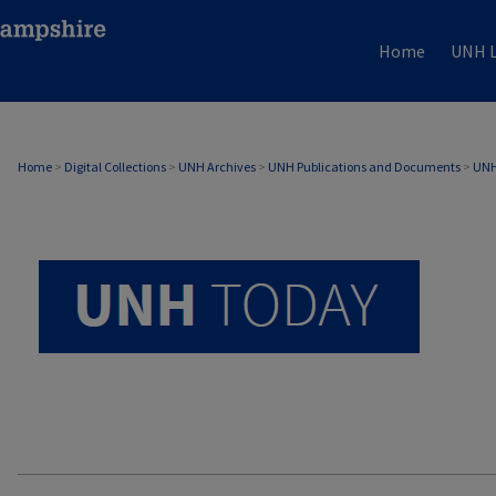
Home
UNH L
UNH TODAY ARCHIVE
Home
>
Digital Collections
>
UNH Archives
>
UNH Publications and Documents
>
UNH