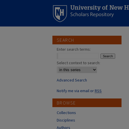
SEARCH
Enter search terms:
Select context to search:
Advanced Search
Notify me via email or
RSS
BROWSE
Collections
Disciplines
Authors