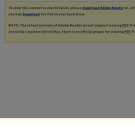
To view the content in your browser, please
download Adobe Reader
or, al
you may
Download
the file to your hard drive.
NOTE: The latest versions of Adobe Reader do not support viewing
PDF
fil
are using a modern (Intel) Mac, there is no official plugin for viewing
PDF
fi