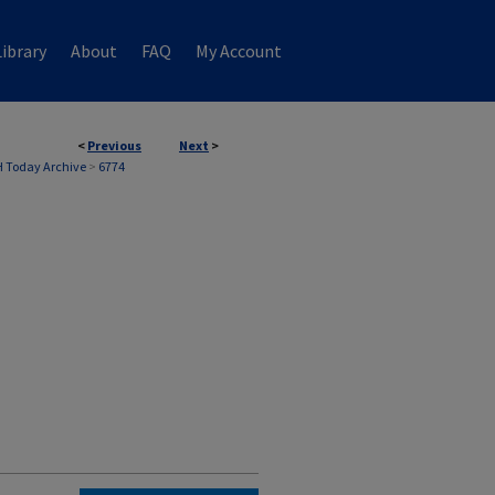
ibrary
About
FAQ
My Account
<
Previous
Next
>
 Today Archive
>
6774