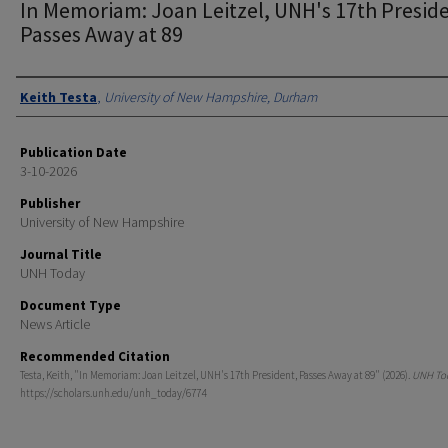
In Memoriam: Joan Leitzel, UNH's 17th Presid
Passes Away at 89
Authors
Keith Testa
,
University of New Hampshire, Durham
Publication Date
3-10-2026
Publisher
University of New Hampshire
Journal Title
UNH Today
Document Type
News Article
Recommended Citation
Testa, Keith, "In Memoriam: Joan Leitzel, UNH's 17th President, Passes Away at 89" (2026).
UNH To
https://scholars.unh.edu/unh_today/6774