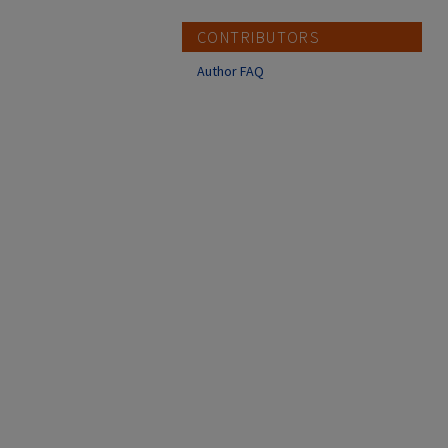
CONTRIBUTORS
Author FAQ