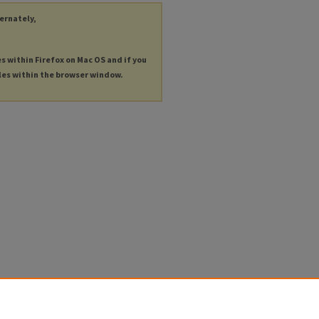
ternately,
es within Firefox on Mac OS and if you
les within the browser window.