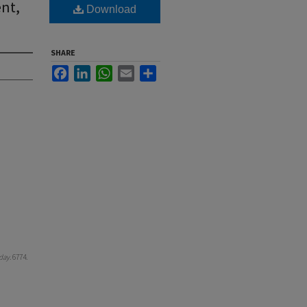
ent,
Download
SHARE
Facebook
LinkedIn
WhatsApp
Email
Share
day
. 6774.