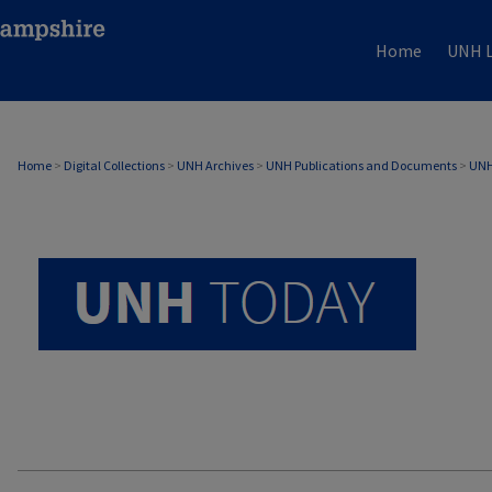
Home
UNH L
UNH TODAY ARCHIVE
Home
>
Digital Collections
>
UNH Archives
>
UNH Publications and Documents
>
UNH