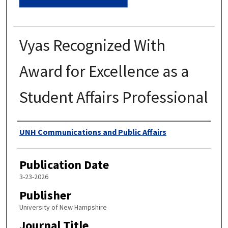
Vyas Recognized With
Award for Excellence as a
Student Affairs Professional
Authors
UNH Communications and Public Affairs
Publication Date
3-23-2026
Publisher
University of New Hampshire
Journal Title