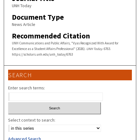
UNH Today
Document Type
News Article
Recommended Citation
UNH Communications and Public Affairs, "Vyas Recognized With Award for
Excellence as a Student Affairs Professional" (2026).
UNH Today
. 6763.
https://scholars.unh.edu/unh_today/6763
SEARCH
Enter search terms:
Select context to search:
Advanced Search