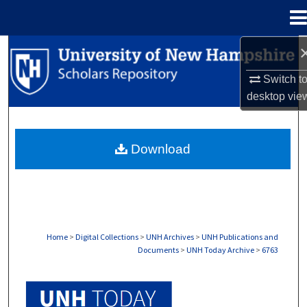
Menu
Home
Search
Switch t
Browse Collections
desktop
vie
My Account
Download
About
Digital Commons Network™
Home
>
Digital Collections
>
UNH Archives
>
UNH Publications and
Documents
>
UNH Today Archive
>
6763
UNH TODAY ARCHIVE