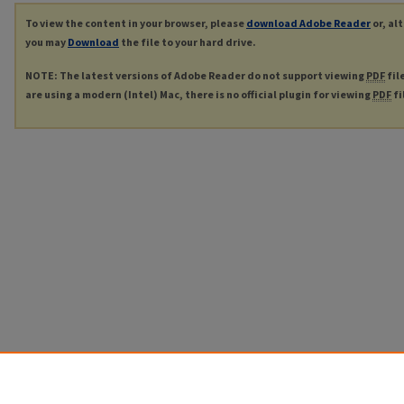
To view the content in your browser, please
download Adobe Reader
or, al
you may
Download
the file to your hard drive.
NOTE: The latest versions of Adobe Reader do not support viewing
PDF
fil
are using a modern (Intel) Mac, there is no official plugin for viewing
PDF
fi