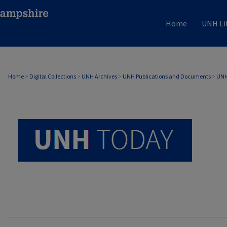
Home
UNH Li
UNH TODAY ARCHIVE
Home
>
Digital Collections
>
UNH Archives
>
UNH Publications and Documents
>
UNH