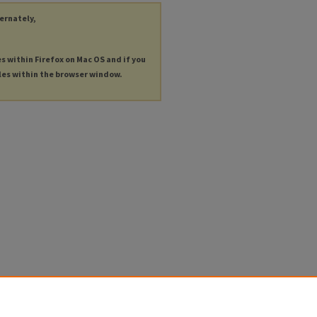
ternately,
es within Firefox on Mac OS and if you
les within the browser window.