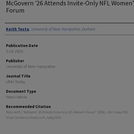
McGovern ’26 Attends Invite-Only NFL Women
Forum
Authors
Keith Testa
,
University of New Hampshire, Durham
Publication Date
3-24-2026
Publisher
University of New Hampshire
Journal Title
UNH Today
Document Type
News Article
Recommended Citation
Testa, Keith, "McGovern ’26 Attends Invite-Only NFL Women's Forum" (2026).
UNH Today
. 6761.
https://scholars.unh.edu/unh_today/6761