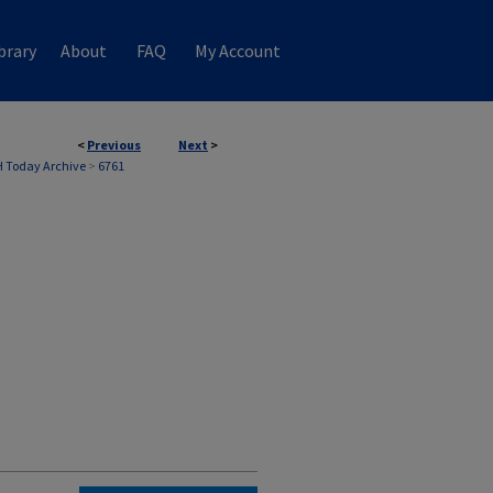
brary
About
FAQ
My Account
<
Previous
Next
>
 Today Archive
>
6761