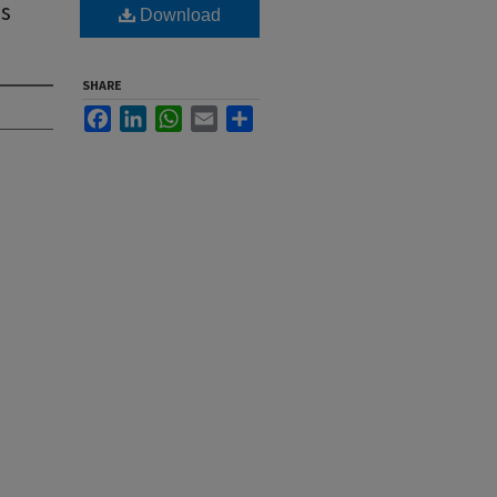
's
Download
SHARE
Facebook
LinkedIn
WhatsApp
Email
Share