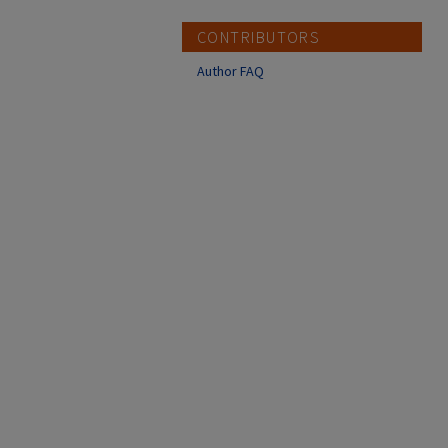
CONTRIBUTORS
Author FAQ