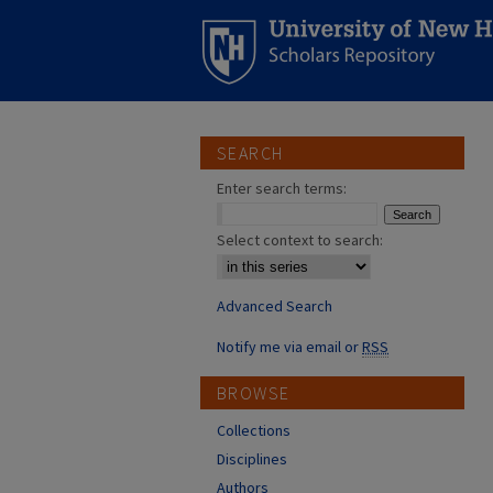
SEARCH
Enter search terms:
Select context to search:
Advanced Search
Notify me via email or
RSS
BROWSE
Collections
Disciplines
Authors