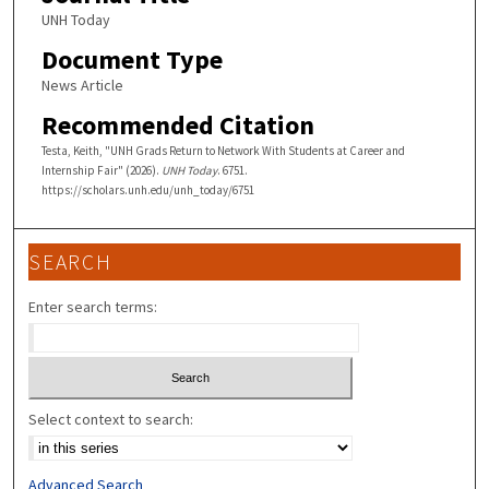
UNH Today
Document Type
News Article
Recommended Citation
Testa, Keith, "UNH Grads Return to Network With Students at Career and
Internship Fair" (2026).
UNH Today
. 6751.
https://scholars.unh.edu/unh_today/6751
SEARCH
Enter search terms:
Select context to search:
Advanced Search