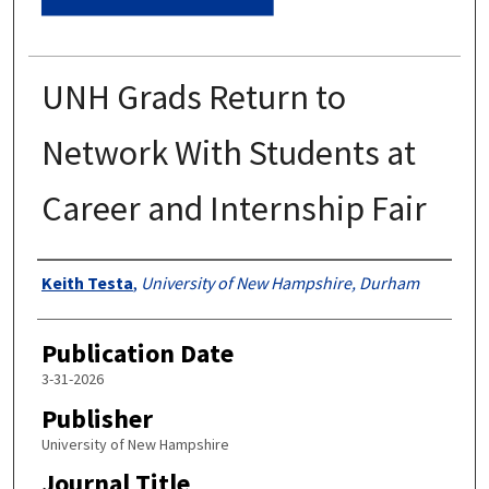
UNH Grads Return to
Network With Students at
Career and Internship Fair
Authors
Keith Testa
,
University of New Hampshire, Durham
Publication Date
3-31-2026
Publisher
University of New Hampshire
Journal Title