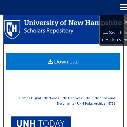
Menu
Home
Search
Switch t
Browse Collections
desktop
vie
My Account
Download
About
Digital Commons Network™
Home
>
Digital Collections
>
UNH Archives
>
UNH Publications and
Documents
>
UNH Today Archive
>
6751
UNH TODAY ARCHIVE