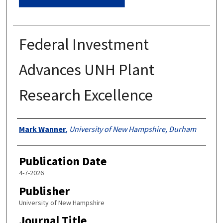
Federal Investment
Advances UNH Plant
Research Excellence
Authors
Mark Wanner
,
University of New Hampshire, Durham
Publication Date
4-7-2026
Publisher
University of New Hampshire
Journal Title