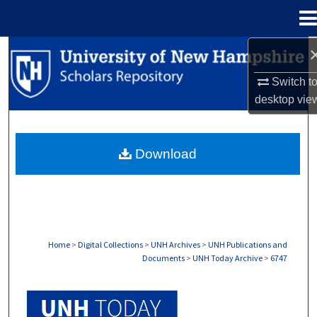
Menu
Home
Search
Switch t
Browse Collections
desktop
vie
My Account
Download
About
Digital Commons Network™
Home
>
Digital Collections
>
UNH Archives
>
UNH Publications and
Documents
>
UNH Today Archive
>
6747
UNH TODAY ARCHIVE