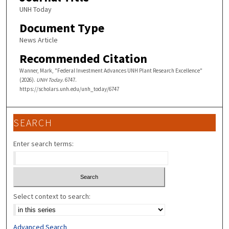
UNH Today
Document Type
News Article
Recommended Citation
Wanner, Mark, "Federal Investment Advances UNH Plant Research Excellence"
(2026).
UNH Today
. 6747.
https://scholars.unh.edu/unh_today/6747
SEARCH
Enter search terms:
Select context to search:
Advanced Search