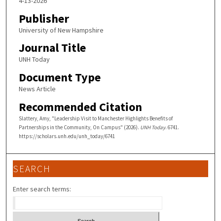
4-13-2026
Publisher
University of New Hampshire
Journal Title
UNH Today
Document Type
News Article
Recommended Citation
Slattery, Amy, "Leadership Visit to Manchester Highlights Benefits of
Partnerships in the Community, On Campus" (2026).
UNH Today
. 6741.
https://scholars.unh.edu/unh_today/6741
SEARCH
Enter search terms: