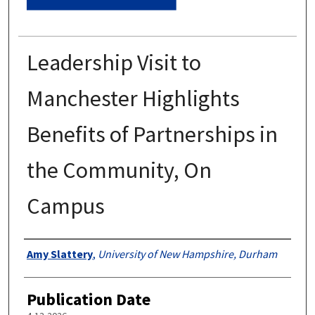
Leadership Visit to
Manchester Highlights
Benefits of Partnerships in
the Community, On
Campus
Authors
Amy Slattery
,
University of New Hampshire, Durham
Publication Date