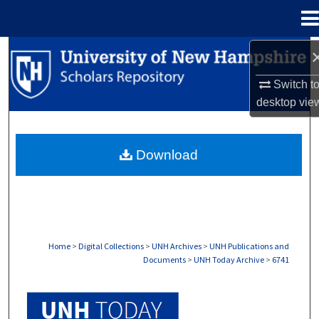
Menu
Home
Search
Switch t
Browse Collections
desktop
vie
My Account
Download
About
Digital Commons Network™
Home
>
Digital Collections
>
UNH Archives
>
UNH Publications and
Documents
>
UNH Today Archive
>
6741
UNH TODAY ARCHIVE