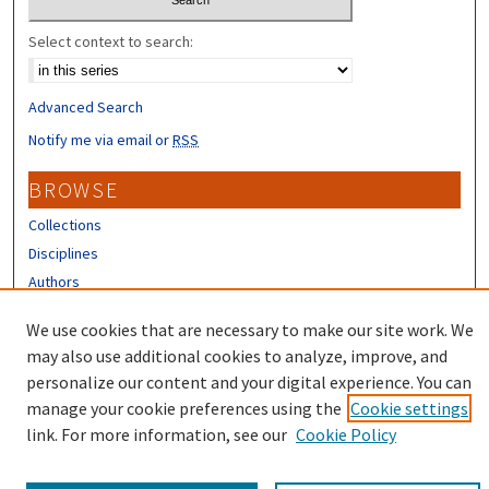
Select context to search:
Advanced Search
Notify me via email or
RSS
BROWSE
Collections
Disciplines
Authors
CONTRIBUTORS
We use cookies that are necessary to make our site work. We
may also use additional cookies to analyze, improve, and
Author FAQ
personalize our content and your digital experience. You can
manage your cookie preferences using the
Cookie settings
link. For more information, see our
Cookie Policy