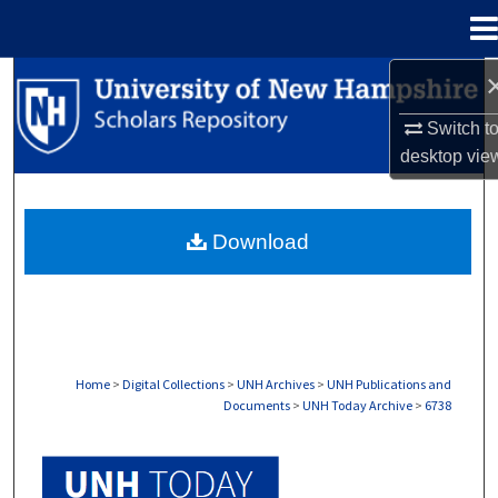
Menu
Home
Search
Switch t
Browse Collections
desktop
vie
My Account
Download
About
Digital Commons Network™
Home
>
Digital Collections
>
UNH Archives
>
UNH Publications and
Documents
>
UNH Today Archive
>
6738
UNH TODAY ARCHIVE