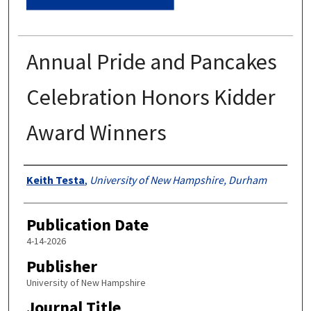
Annual Pride and Pancakes
Celebration Honors Kidder
Award Winners
Authors
Keith Testa
,
University of New Hampshire, Durham
Publication Date
4-14-2026
Publisher
University of New Hampshire
Journal Title