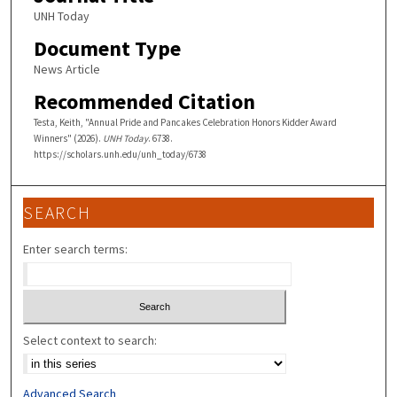
UNH Today
Document Type
News Article
Recommended Citation
Testa, Keith, "Annual Pride and Pancakes Celebration Honors Kidder Award
Winners" (2026).
UNH Today
. 6738.
https://scholars.unh.edu/unh_today/6738
SEARCH
Enter search terms:
Select context to search:
Advanced Search