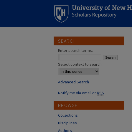
SEARCH
Enter search terms:
Select context to search:
Advanced Search
Notify me via email or
RSS
BROWSE
Collections
Disciplines
Authors