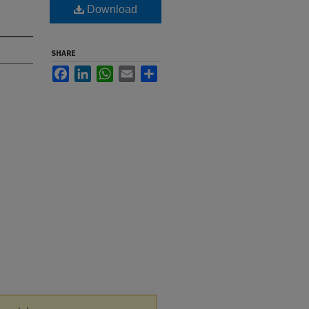
Download
SHARE
Facebook
LinkedIn
WhatsApp
Email
Share