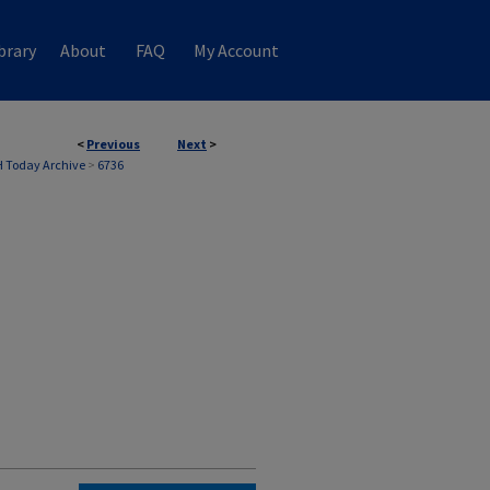
brary
About
FAQ
My Account
<
Previous
Next
>
 Today Archive
>
6736