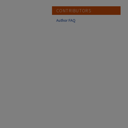
CONTRIBUTORS
Author FAQ