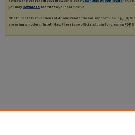
To view the content in your browser, please
download Adobe Reader
or, al
you may
Download
the file to your hard drive.
NOTE: The latest versions of Adobe Reader do not support viewing
PDF
fil
are using a modern (Intel) Mac, there is no official plugin for viewing
PDF
fi