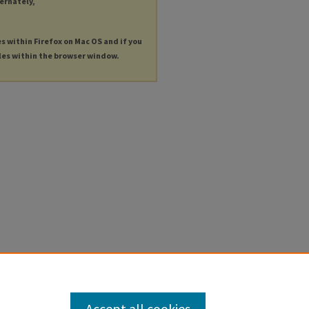
ternately,
es within Firefox on Mac OS and if you
les within the browser window.
Accept all cookies