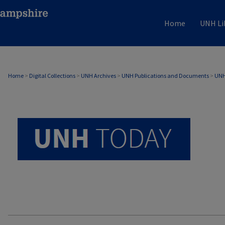
Home
UNH Li
UNH TODAY ARCHIVE
Home
>
Digital Collections
>
UNH Archives
>
UNH Publications and Documents
>
UNH