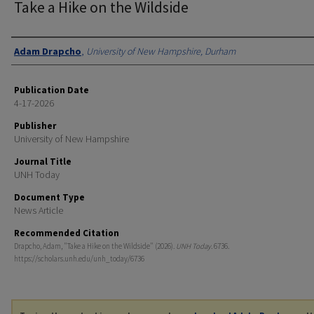
Take a Hike on the Wildside
Authors
Adam Drapcho
,
University of New Hampshire, Durham
Publication Date
4-17-2026
Publisher
University of New Hampshire
Journal Title
UNH Today
Document Type
News Article
Recommended Citation
Drapcho, Adam, "Take a Hike on the Wildside" (2026).
UNH Today
. 6736.
https://scholars.unh.edu/unh_today/6736